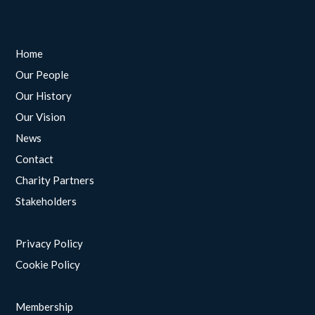
Home
Our People
Our History
Our Vision
News
Contact
Charity Partners
Stakeholders
Privacy Policy
Cookie Policy
Membership