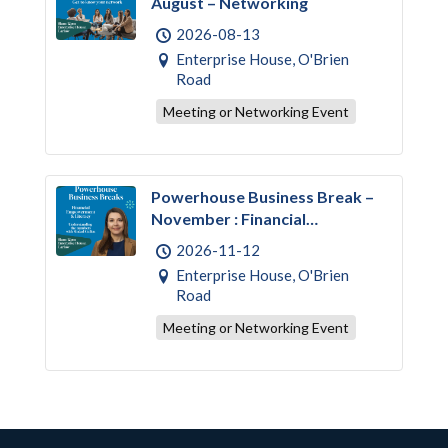
August – Networking
2026-08-13
Enterprise House, O'Brien
Road
Meeting or Networking Event
Powerhouse Business Break –
November : Financial
Empowerment & Literacy
2026-11-12
Enterprise House, O'Brien
Road
Meeting or Networking Event