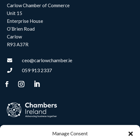
Carlow Chamber of Commerce
Unit 15
Enterprise House
O’Brien Road
Carlow
R93 A37R
ceo@carlowchamber.ie

059 913 2337

Manage Consent