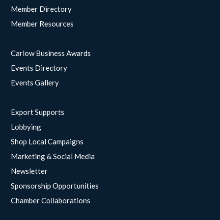
Member Directory
Member Resources
Carlow Business Awards
Events Directory
Events Gallery
Export Supports
Lobbying
Shop Local Campaigns
Marketing & Social Media
Newsletter
Sponsorship Opportunities
Chamber Collaborations