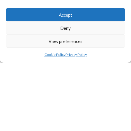
Accept
Deny
View preferences
Cookie Policy
Privacy Policy