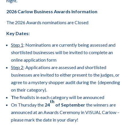
night.
2026 Carlow Business Awards Information
The 2026 Awards nominations are Closed
Key Dates:
Step 1
: Nominations are currently being assessed and
shortlisted businesses will be invited to complete an
online application form
Step 2
: Applications are assessed and shortlisted
businesses are invited to either present to the judges, or
agree to a mystery shopper audit during the (depending
on their category).
T
he finalists in each category will be announced
th
On Thursday the
24
of September
the winners are
announced at an Awards Ceremony in VISUAL Carlow –
please mark the date in your diary!