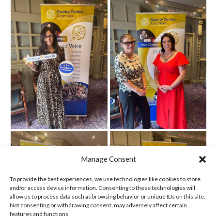
Manage Consent
To provide the best experiences, we use technologies like cookies to store
and/or access device information. Consenting to these technologies will
allow us to process data such as browsing behavior or unique IDs on this site.
Not consenting or withdrawing consent, may adversely affect certain
features and functions.