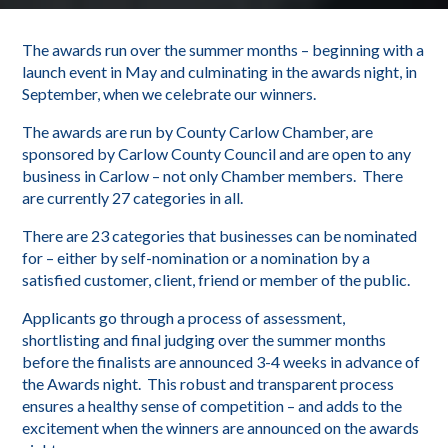
The awards run over the summer months – beginning with a
launch event in May and culminating in the awards night, in
September, when we celebrate our winners.
The awards are run by County Carlow Chamber, are
sponsored by Carlow County Council and are open to any
business in Carlow – not only Chamber members. There
are currently 27 categories in all.
There are 23 categories that businesses can be nominated
for – either by self-nomination or a nomination by a
satisfied customer, client, friend or member of the public.
Applicants go through a process of assessment,
shortlisting and final judging over the summer months
before the finalists are announced 3-4 weeks in advance of
the Awards night. This robust and transparent process
ensures a healthy sense of competition – and adds to the
excitement when the winners are announced on the awards