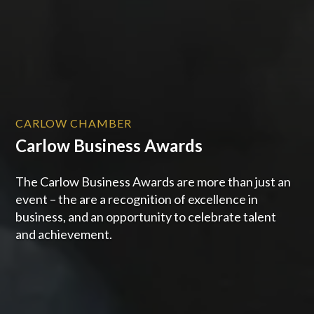
CARLOW CHAMBER
Carlow Business Awards
The Carlow Business Awards are more than just an
event – the are a recognition of excellence in
business, and an opportunity to celebrate talent
and achievement.