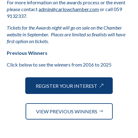
For more information on the awards process or the event
please contact
admin@carlowchamber.com
or call 059
9132337.
Tickets for the Awards night will go on sale on the Chamber
website in September. Places are limited so finalists will have
first option on tickets.
Previous Winners
Click below to see the winners from 2016 to 2025
REGISTER YOUR INTEREST
VIEW PREVIOUS WINNERS