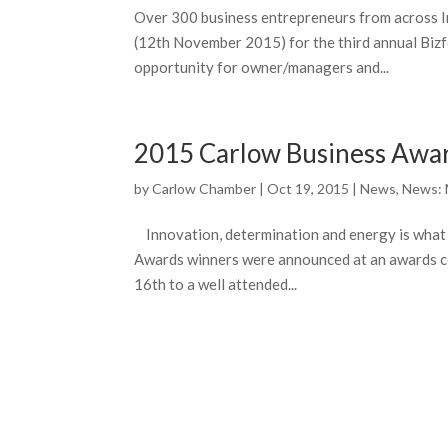
Over 300 business entrepreneurs from across
(12th November 2015) for the third annual Bizf
opportunity for owner/managers and...
2015 Carlow Business Awa
by
Carlow Chamber
|
Oct 19, 2015
|
News
,
News:
Innovation, determination and energy is what
Awards winners were announced at an awards c
16th to a well attended...