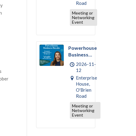
Road
ay
n
Meeting or
Networking
Event
Powerhouse
Business
Break –
2026-11-
November :
12
s
Financial
Enterprise
tober
Empowerment
House,
& Literacy
O'Brien
Road
Meeting or
Networking
Event