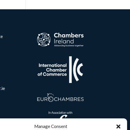
ce
.ie
Manage Consent