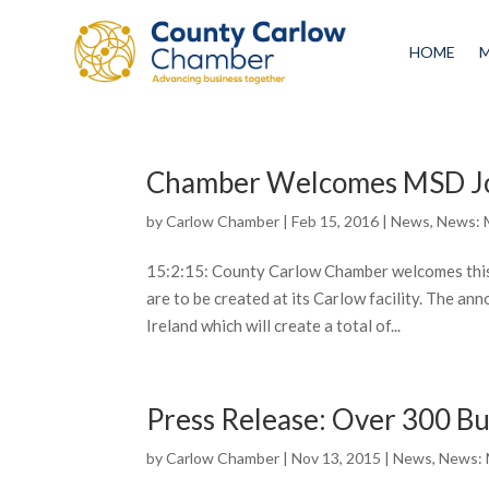
HOME
Chamber Welcomes MSD J
by
Carlow Chamber
|
Feb 15, 2016
|
News
,
News: 
15:2:15: County Carlow Chamber welcomes this
are to be created at its Carlow facility. The a
Ireland which will create a total of...
Press Release: Over 300 Bu
by
Carlow Chamber
|
Nov 13, 2015
|
News
,
News: