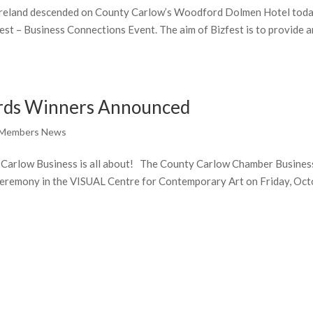
 Ireland descended on County Carlow’s Woodford Dolmen Hotel tod
est – Business Connections Event. The aim of Bizfest is to provide a
rds Winners Announced
 Members News
 Carlow Business is all about! The County Carlow Chamber Busines
eremony in the VISUAL Centre for Contemporary Art on Friday, Oc