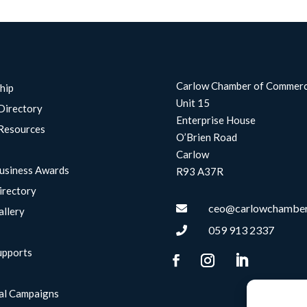
Carlow Chamber of Commer
hip
Unit 15
Directory
Enterprise House
Resources
O’Brien Road
Carlow
usiness Awards
R93 A37R
irectory
ceo@carlowchamber

allery
059 913 2337

upports
g
al Campaigns