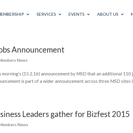
MEMBERSHIP
SERVICES
EVENTS
ABOUT US
obs Announcement
Members News
 morning’s (15.2.16) announcement by MSD that an additional 110 
nnouncement is part of a wider announcement across three MSD sites 
siness Leaders gather for Bizfest 2015
 Members News