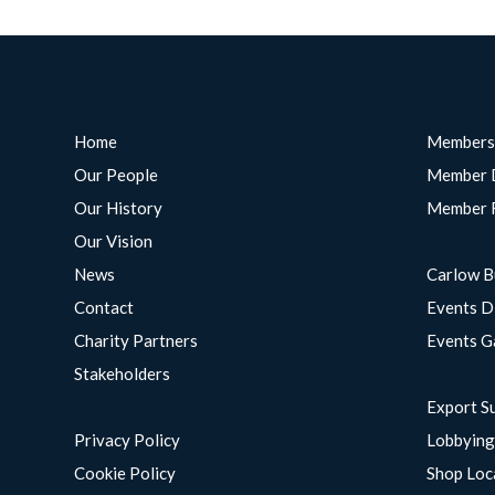
Home
Members
Our People
Member 
Our History
Member 
Our Vision
News
Carlow B
Contact
Events D
Charity Partners
Events G
Stakeholders
Export S
Privacy Policy
Lobbyin
Cookie Policy
Shop Loc