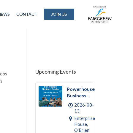
NEWS
CONTACT
JOIN US
Upcoming Events
jobs
in
Powerhouse
Business
Break
2026-08-
August –
13
Networking
Enterprise
House,
O'Brien