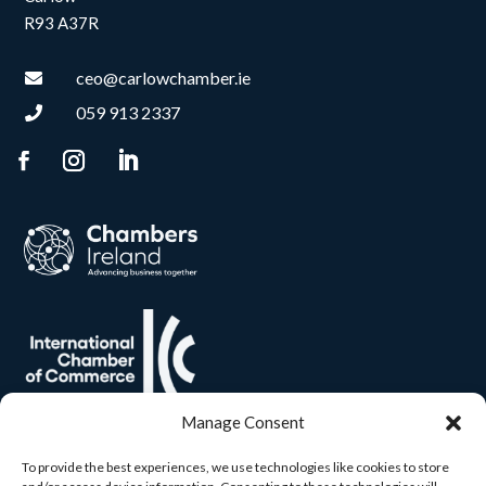
R93 A37R
ceo@carlowchamber.ie

059 913 2337

Manage Consent
To provide the best experiences, we use technologies like cookies to store