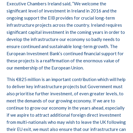
Executive Chambers Ireland said, “We welcome the
significant level of investment in Ireland in 2016 and the
ongoing support the EIB provides for crucial long-term
infrastructure projects across the country. Ireland requires
significant capital investment in the coming years in order to
develop the infrastructure our economy so badly needs to
ensure continued and sustainable long-term growth. The
European Investment Bank’s continued financial support for
these projects is a reaffirmation of the enormous value of
our membership of the European Union.
This €825 million is an important contribution which will help
to deliver key infrastructure projects but Government must
also prioritise further investment, of even greater levels, to
meet the demands of our growing economy. If we are to
continue to grow our economy in the years ahead, especially
if we aspire to attract additional foreign direct investment
from multi-nationals who may wish to leave the UK following
their EU exit, we must also ensure that our infrastructure can