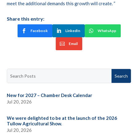
meet the additional demands this growth will create. ”
Share this entry:
Facebook
LinkedIn
WhatsApp
Email
New for 2027 – Chamber Desk Calendar
Jul 20, 2026
We were delighted to be at the launch of the 2026
Tullow Agricultural Show.
Jul 20, 2026