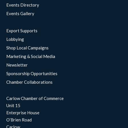
Events Directory
Events Gallery
Export Supports
Lobbying
Shop Local Campaigns
Marketing & Social Media
Newsletter
Sponsorship Opportunities
Chamber Collaborations
Carlow Chamber of Commerce
Unit 15
Enterprise House
O’Brien Road
Carlow