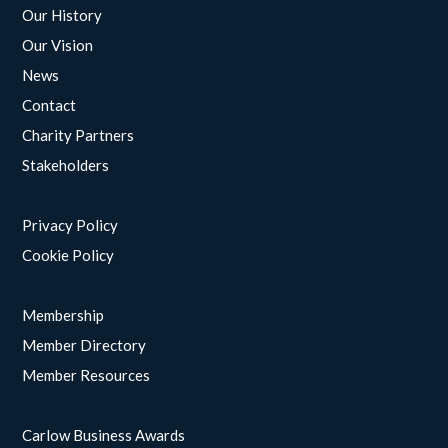
Our History
Our Vision
News
Contact
Charity Partners
Stakeholders
Privacy Policy
Cookie Policy
Membership
Member Directory
Member Resources
Carlow Business Awards