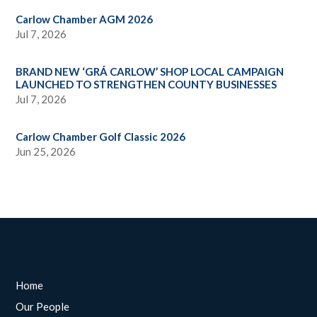
Carlow Chamber AGM 2026
Jul 7, 2026
BRAND NEW ‘GRÁ CARLOW’ SHOP LOCAL CAMPAIGN
LAUNCHED TO STRENGTHEN COUNTY BUSINESSES
Jul 7, 2026
Carlow Chamber Golf Classic 2026
Jun 25, 2026
Home
Our People