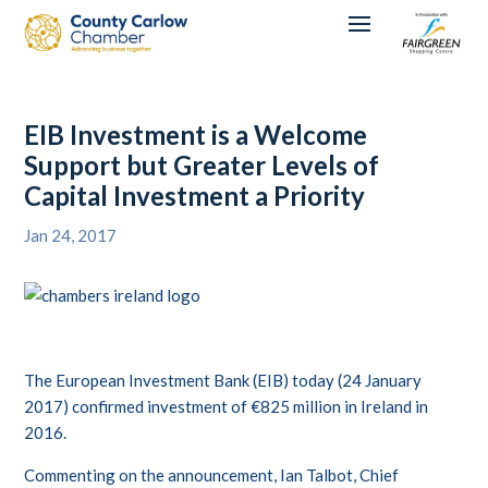
EIB Investment is a Welcome
Support but Greater Levels of
Capital Investment a Priority
Jan 24, 2017
The European Investment Bank (EIB) today (24 January
2017) confirmed investment of €825 million in Ireland in
2016.
Commenting on the announcement, Ian Talbot, Chief