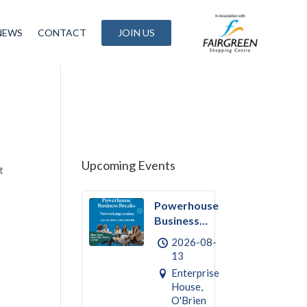
NEWS
CONTACT
JOIN US
Upcoming Events
t
Powerhouse
Business
Break
2026-08-
August –
13
Networking
Enterprise
House,
O'Brien