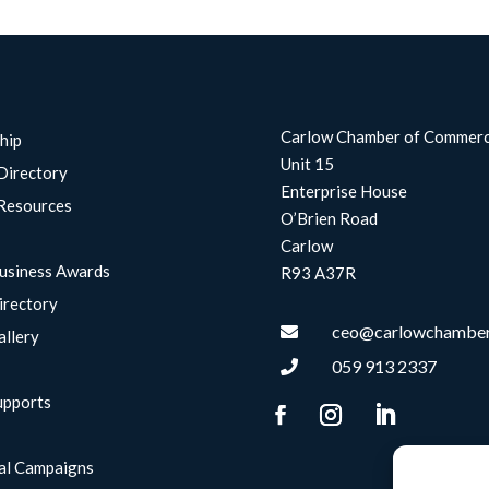
Carlow Chamber of Commer
hip
Unit 15
Directory
Enterprise House
Resources
O’Brien Road
Carlow
usiness Awards
R93 A37R
irectory
ceo@carlowchamber

allery
059 913 2337

upports
g
al Campaigns