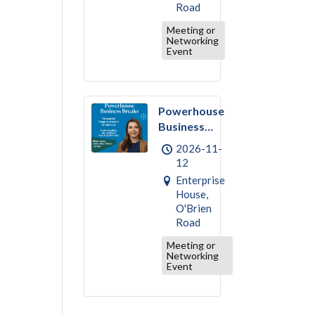
Road
Meeting or
Networking
Event
Powerhouse
Business
Break –
2026-11-
November :
12
Financial
Enterprise
Empowerment
House,
& Literacy
O'Brien
Road
Meeting or
Networking
Event