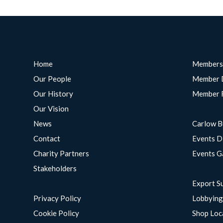
Home
Members
Our People
Member 
Our History
Member 
Our Vision
News
Carlow B
Contact
Events D
Charity Partners
Events G
Stakeholders
Export S
Privacy Policy
Lobbyin
Cookie Policy
Shop Loc