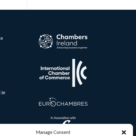
ce
.ie
Manage Consent