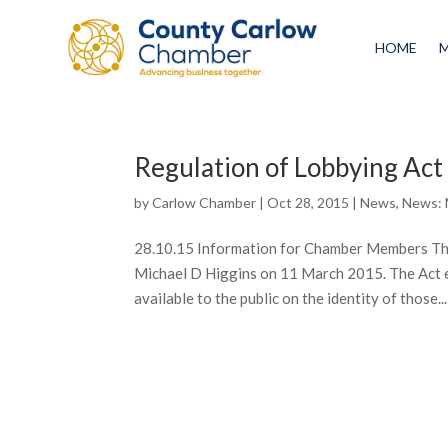
HOME
Regulation of Lobbying Ac
by
Carlow Chamber
|
Oct 28, 2015
|
News
,
News:
28.10.15 Information for Chamber Members The
Michael D Higgins on 11 March 2015. The Act e
available to the public on the identity of those...