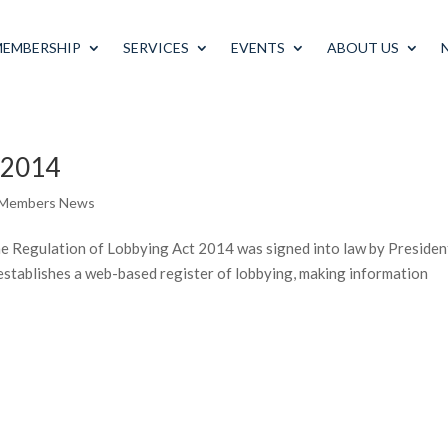
MEMBERSHIP
SERVICES
EVENTS
ABOUT US
t 2014
 Members News
 Regulation of Lobbying Act 2014 was signed into law by Presiden
stablishes a web-based register of lobbying, making information