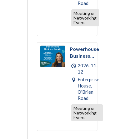
Road
Meeting or
Networking
Event
Powerhouse
Business
Break –
2026-11-
November :
12
Financial
Enterprise
Empowerment
House,
& Literacy
O'Brien
Road
Meeting or
Networking
Event