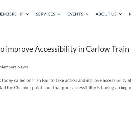
MEMBERSHIP
SERVICES
EVENTS
ABOUT US
to improve Accessibility in Carlow Train
 Members News
day called on Irish Rail to take action and improve accessibility a
 Rail the Chamber points out that poor accessibility is having an impa