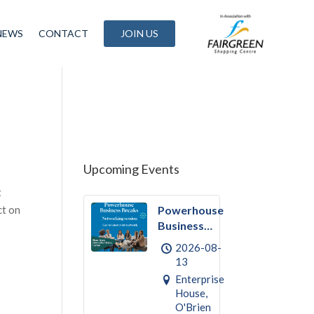
NEWS
CONTACT
JOIN US
Upcoming Events
t
ct on
Powerhouse
Business
Break
2026-08-
August –
13
Networking
Enterprise
House,
O'Brien