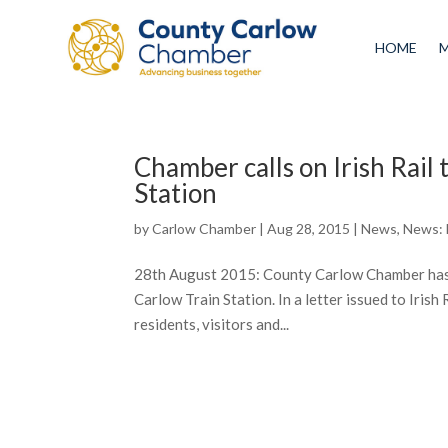
HOME
Chamber calls on Irish Rail 
Station
by
Carlow Chamber
|
Aug 28, 2015
|
News
,
News:
28th August 2015: County Carlow Chamber has to
Carlow Train Station. In a letter issued to Irish
residents, visitors and...