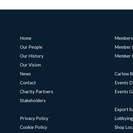
Home
Members
Our People
Member 
Our History
Member 
Our Vision
News
Carlow B
Contact
Events D
Charity Partners
Events G
Stakeholders
Export S
Privacy Policy
Lobbyin
Cookie Policy
Shop Loc