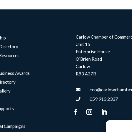
Carlow Chamber of Commer
hip
Unit 15
Directory
Enterprise House
Resources
O’Brien Road
Carlow
usiness Awards
R93 A37R
irectory
ceo@carlowchamber

allery
059 913 2337

upports
g
al Campaigns