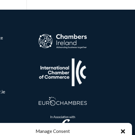
ce
.ie
Manage Consent