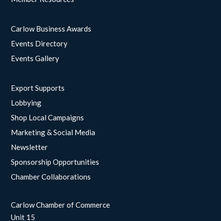
Carlow Business Awards
Events Directory
Events Gallery
Export Supports
Lobbying
Shop Local Campaigns
Marketing & Social Media
Newsletter
Sponsorship Opportunities
Chamber Collaborations
Carlow Chamber of Commerce
Unit 15