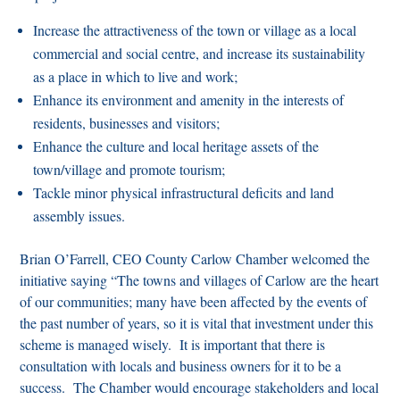
Increase the attractiveness of the town or village as a local
commercial and social centre, and increase its sustainability
as a place in which to live and work;
Enhance its environment and amenity in the interests of
residents, businesses and visitors;
Enhance the culture and local heritage assets of the
town/village and promote tourism;
Tackle minor physical infrastructural deficits and land
assembly issues.
Brian O’Farrell, CEO County Carlow Chamber welcomed the
initiative saying
“The towns and villages of Carlow are the heart
of our communities; many have been affected by the events of
the past number of years, so it is vital that investment under this
scheme is managed wisely. It is important that there is
consultation with locals and business owners for it to be a
success. The Chamber would encourage stakeholders and local