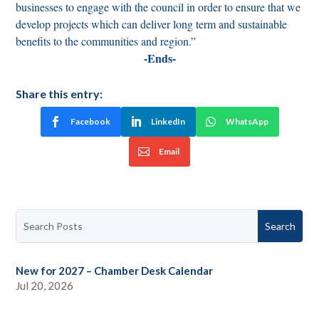
businesses to engage with the council in order to ensure that we
develop projects which can deliver long term and sustainable
benefits to the communities and region.”
-Ends-
Share this entry:
Facebook
LinkedIn
WhatsApp
Email
New for 2027 – Chamber Desk Calendar
Jul 20, 2026