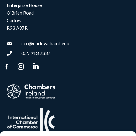
Enterprise House
O’Brien Road
Carlow
R93 A37R
ceo@carlowchamber.ie

059 913 2337
