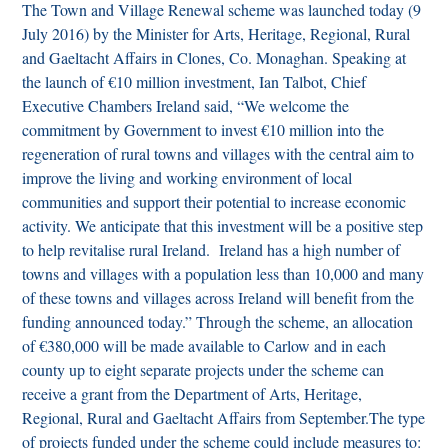
The Town and Village Renewal scheme was launched today (9
July 2016) by the Minister for Arts, Heritage, Regional, Rural
and Gaeltacht Affairs in Clones, Co. Monaghan.
Speaking at
the launch of €10 million investment, Ian Talbot, Chief
Executive Chambers Ireland said,
“We welcome the
commitment by Government to invest €10 million into the
regeneration of rural towns and villages with the central aim to
improve the living and working environment of local
communities and support their potential to increase economic
activity. We anticipate that this investment will be a positive step
to help revitalise rural Ireland. Ireland has a high number of
towns and villages with a population less than 10,000 and many
of these towns and villages across Ireland will benefit from the
funding announced today.”
Through the scheme, an allocation
of €380,000 will be made available to Carlow and in each
county up to eight separate projects under the scheme can
receive a grant from the Department of Arts, Heritage,
Regional, Rural and Gaeltacht Affairs from September.
The type
of projects funded under the scheme could include measures to: