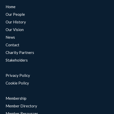
Home
Our People
Our History
Our Vision
News
Contact
Charity Partners
Stakeholders
Privacy Policy
Cookie Policy
Membership
Member Directory
Member Resources