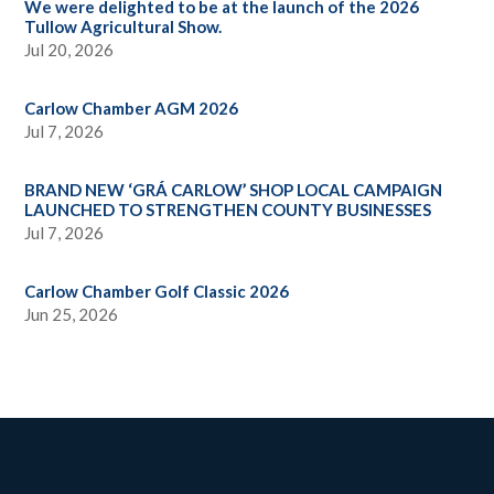
We were delighted to be at the launch of the 2026
Tullow Agricultural Show.
Jul 20, 2026
Carlow Chamber AGM 2026
Jul 7, 2026
BRAND NEW ‘GRÁ CARLOW’ SHOP LOCAL CAMPAIGN
LAUNCHED TO STRENGTHEN COUNTY BUSINESSES
Jul 7, 2026
Carlow Chamber Golf Classic 2026
Jun 25, 2026