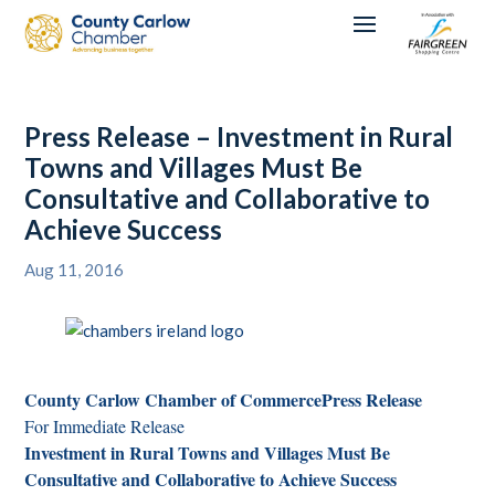
Press Release – Investment in Rural
Towns and Villages Must Be
Consultative and Collaborative to
Achieve Success
Aug 11, 2016
County Carlow Chamber of Commerce
Press Release
For Immediate Release
Investment in Rural Towns and Villages Must Be
Consultative and Collaborative to Achieve Success