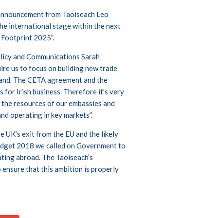
 announcement from Taoiseach Leo
he international stage within the next
l Footprint 2025”.
olicy and Communications Sarah
ire us to focus on building new trade
eland. The CETA agreement and the
for Irish business. Therefore it’s very
 the resources of our embassies and
and operating in key markets”.
e UK’s exit from the EU and the likely
 Budget 2018 we called on Government to
ating abroad. The Taoiseach’s
nsure that this ambition is properly