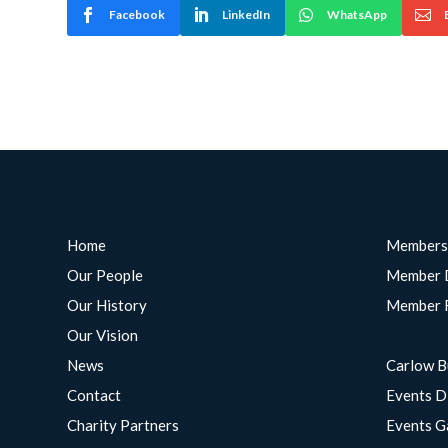
Facebook
LinkedIn
WhatsApp
Home
Members
Our People
Member 
Our History
Member 
Our Vision
News
Carlow B
Contact
Events D
Charity Partners
Events G