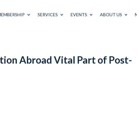
MEMBERSHIP
SERVICES
EVENTS
ABOUT US
tion Abroad Vital Part of Post-