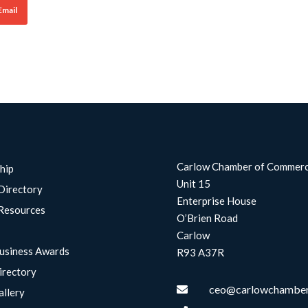
Email
Carlow Chamber of Commer
hip
Unit 15
Directory
Enterprise House
Resources
O’Brien Road
Carlow
usiness Awards
R93 A37R
irectory
ceo@carlowchamber

allery