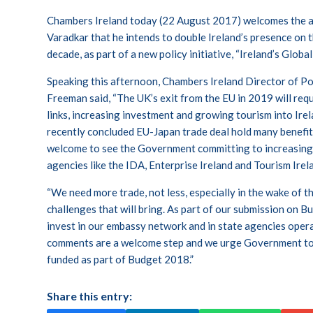
Chambers Ireland today (22 August 2017) welcomes the
Varadkar that he intends to double Ireland’s presence on t
decade, as part of a new policy initiative, “Ireland’s Globa
Speaking this afternoon, Chambers Ireland Director of P
Freeman said, “The UK’s exit from the EU in 2019 will requ
links, increasing investment and growing tourism into Ir
recently concluded EU-Japan trade deal hold many benefits 
welcome to see the Government committing to increasing
agencies like the IDA, Enterprise Ireland and Tourism Irel
“We need more trade, not less, especially in the wake of th
challenges that will bring. As part of our submission on
invest in our embassy network and in state agencies oper
comments are a welcome step and we urge Government to e
funded as part of Budget 2018.”
Share this entry: