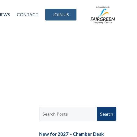
NEWS
CONTACT
JOIN US
New for 2027 – Chamber Desk