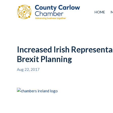
HOME
Increased Irish Representa
Brexit Planning
Aug 22, 2017