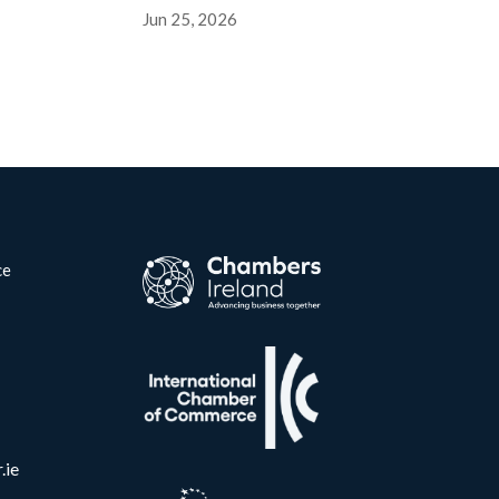
Jun 25, 2026
ce
.ie