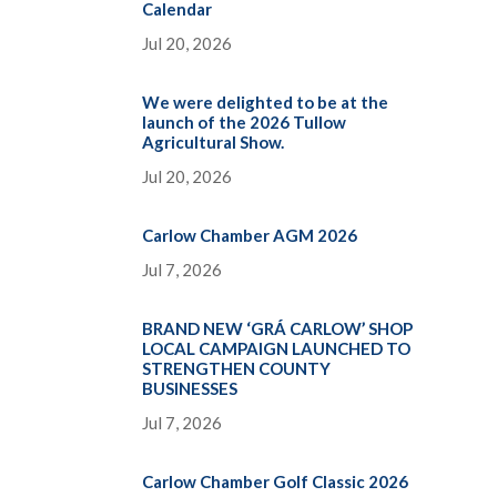
Calendar
Jul 20, 2026
We were delighted to be at the
launch of the 2026 Tullow
Agricultural Show.
Jul 20, 2026
Carlow Chamber AGM 2026
Jul 7, 2026
BRAND NEW ‘GRÁ CARLOW’ SHOP
LOCAL CAMPAIGN LAUNCHED TO
STRENGTHEN COUNTY
BUSINESSES
Jul 7, 2026
Carlow Chamber Golf Classic 2026