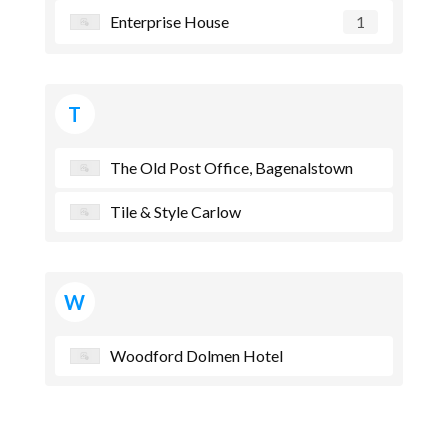
Enterprise House
1
T
The Old Post Office, Bagenalstown
Tile & Style Carlow
W
Woodford Dolmen Hotel