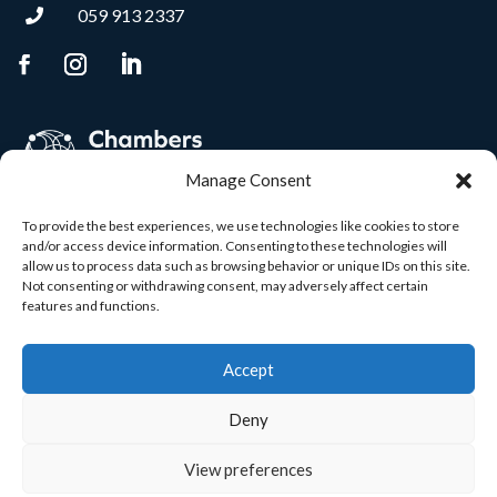
059 913 2337

Manage Consent
To provide the best experiences, we use technologies like cookies to store
and/or access device information. Consenting to these technologies will
allow us to process data such as browsing behavior or unique IDs on this site.
Not consenting or withdrawing consent, may adversely affect certain
features and functions.
Accept
Deny
View preferences