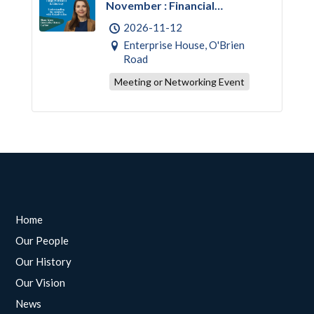
November : Financial
Empowerment & Literacy
2026-11-12
Enterprise House, O'Brien
Road
Meeting or Networking Event
Home
Our People
Our History
Our Vision
News