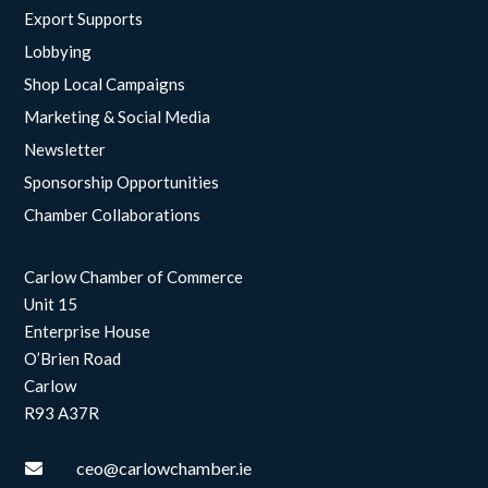
Export Supports
Lobbying
Shop Local Campaigns
Marketing & Social Media
Newsletter
Sponsorship Opportunities
Chamber Collaborations
Carlow Chamber of Commerce
Unit 15
Enterprise House
O’Brien Road
Carlow
R93 A37R
ceo@carlowchamber.ie
