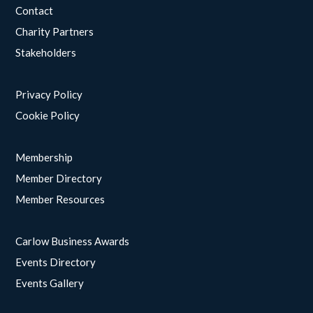
Contact
Charity Partners
Stakeholders
Privacy Policy
Cookie Policy
Membership
Member Directory
Member Resources
Carlow Business Awards
Events Directory
Events Gallery