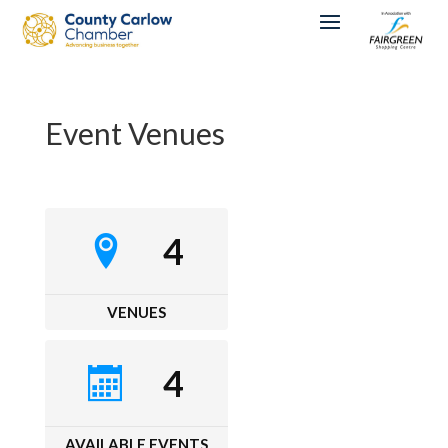
Event Venues
4
VENUES
4
AVAILABLE EVENTS