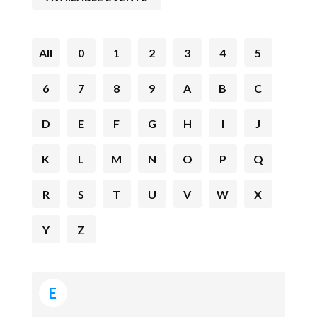
All
0
1
2
3
4
5
6
7
8
9
A
B
C
D
E
F
G
H
I
J
K
L
M
N
O
P
Q
R
S
T
U
V
W
X
Y
Z
E