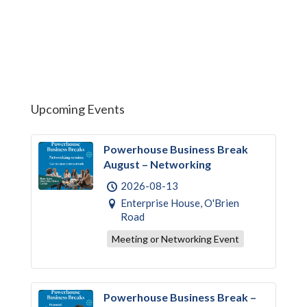
Upcoming Events
Powerhouse Business Break
August – Networking
2026-08-13
Enterprise House, O'Brien
Road
Meeting or Networking Event
Powerhouse Business Break –