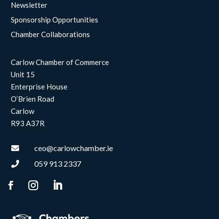
Newsletter
Sponsorship Opportunities
Chamber Collaborations
Carlow Chamber of Commerce
Unit 15
Enterprise House
O’Brien Road
Carlow
R93 A37R
ceo@carlowchamber.ie

059 913 2337
