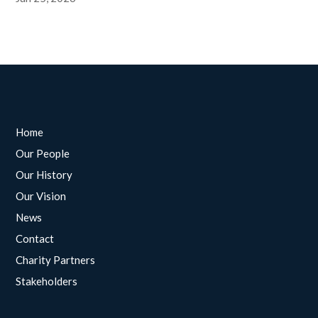
Home
Our People
Our History
Our Vision
News
Contact
Charity Partners
Stakeholders