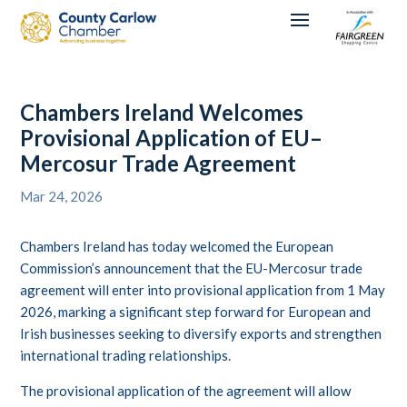
Chambers Ireland Welcomes
Provisional Application of EU–
Mercosur Trade Agreement
Mar 24, 2026
Chambers Ireland has today welcomed the European
Commission’s announcement that the EU-Mercosur trade
agreement will enter into provisional application from 1 May
2026, marking a significant step forward for European and
Irish businesses seeking to diversify exports and strengthen
international trading relationships.
The provisional application of the agreement will allow