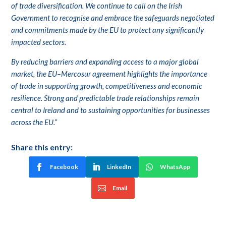
of trade diversification. We continue to call on the Irish
Government to recognise and embrace the safeguards negotiated
and commitments made by the EU to protect any significantly
impacted sectors.
By reducing barriers and expanding access to a major global
market, the EU–Mercosur agreement highlights the importance
of trade in supporting growth, competitiveness and economic
resilience. Strong and predictable trade relationships remain
central to Ireland and to sustaining opportunities for businesses
across the EU.”
Share this entry:
Facebook
LinkedIn
WhatsApp
Email