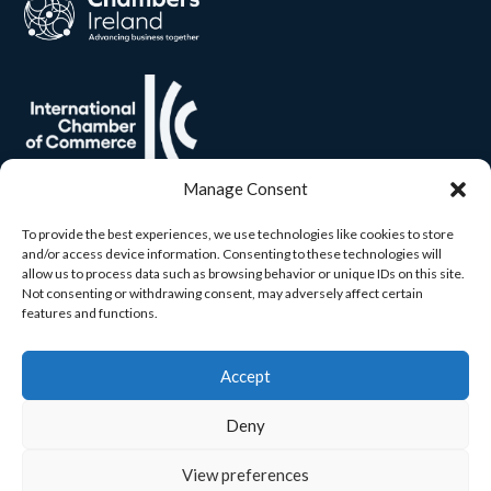
Manage Consent
To provide the best experiences, we use technologies like cookies to store
and/or access device information. Consenting to these technologies will
allow us to process data such as browsing behavior or unique IDs on this site.
Not consenting or withdrawing consent, may adversely affect certain
features and functions.
Accept
Deny
View preferences
© 2026 Carlow Chamber. All rights reserved. Built by
Yourweb.