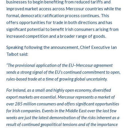
businesses to begin benefiting from reduced tariffs and
improved market access across Mercosur countries while the
formal, democratic ratification process continues. This
offers opportunities for trade in both directions and has
significant potential to benefit Irish consumers arising from
increased competition and a broader range of goods.
Speaking following the announcement, Chief Executive Ian
Talbot said:
“The provisional application of the EU–Mercosur agreement
sends a strong signal of the EU’s continued commitment to open,
rules-based trade at a time of growing global uncertainty.
For Ireland, as a small and highly open economy, diversified
export markets are essential. Mercosur represents a market of
over 285 million consumers and offers significant opportunities
for Irish companies. Events in the Middle East over the last few
weeks are just the latest demonstration of the risks inherent as a
result of continued geopolitical tensions and of the importance