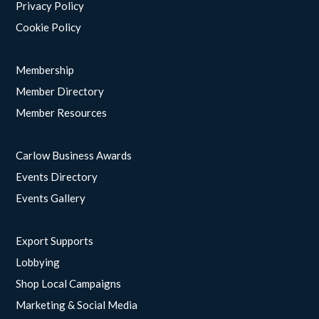
Privacy Policy
Cookie Policy
Membership
Member Directory
Member Resources
Carlow Business Awards
Events Directory
Events Gallery
Export Supports
Lobbying
Shop Local Campaigns
Marketing & Social Media