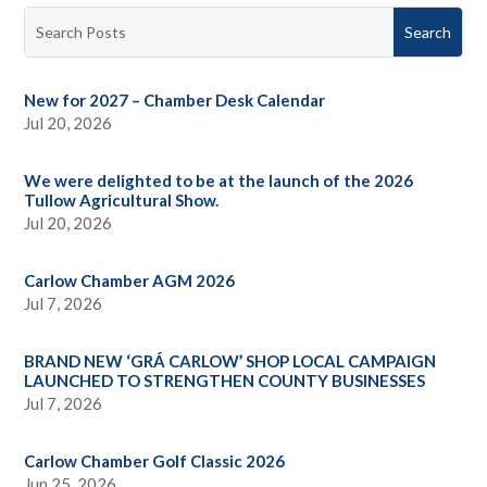
New for 2027 – Chamber Desk Calendar
Jul 20, 2026
We were delighted to be at the launch of the 2026
Tullow Agricultural Show.
Jul 20, 2026
Carlow Chamber AGM 2026
Jul 7, 2026
BRAND NEW ‘GRÁ CARLOW’ SHOP LOCAL CAMPAIGN
LAUNCHED TO STRENGTHEN COUNTY BUSINESSES
Jul 7, 2026
Carlow Chamber Golf Classic 2026
Jun 25, 2026