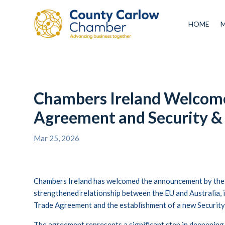
HOME
Chambers Ireland Welcome
Agreement and Security &
Mar 25, 2026
Chambers Ireland has welcomed the announcement by the
strengthened relationship between the EU and Australia, i
Trade Agreement and the establishment of a new Security
The agreement represents a significant step in deepening