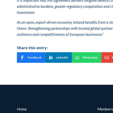
It is important that this agreement delivers tangible benefits 
administrative burdens, greater regulatory cooperation and cle
investment.
As an open, export-driven economy, Ireland benefits from a 
Union. Strengthening partnerships with trusted global partner
resilience and competitiveness of European businesses.”
Share this entry:
Facebook
LinkedIn
WhatsApp
Home
Members