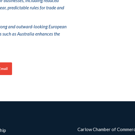
for businesses, including reduced
ar, predictable rules for trade and
strong and outward-looking European
s such as Australia enhances the
Email
Carlow Chamber of Commer
hip