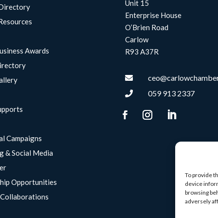
Unit 15
Directory
Enterprise House
Resources
O’Brien Road
Carlow
usiness Awards
R93 A37R
irectory
ceo@carlowchamber

allery
059 913 2337

upports
g
al Campaigns
g & Social Media
er
To provide t
hip Opportunities
device infor
browsing beh
Collaborations
adversely af