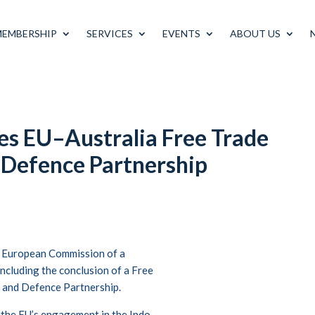
MEMBERSHIP
SERVICES
EVENTS
ABOUT US
s EU–Australia Free Trade
 Defence Partnership
 European Commission of a
ncluding the conclusion of a Free
 and Defence Partnership.
 the EU’s engagement in the Indo-