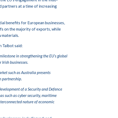
 partners at a time of increasing
ial benefits for European businesses,
fs on the majority of exports, while
 materials.
 Talbot said:
ilestone in strengthening the EU’s global
 Irish businesses.
rket such as Australia presents
m partnership.
l development of a Security and Defence
as such as cyber security, maritime
 interconnected nature of economic