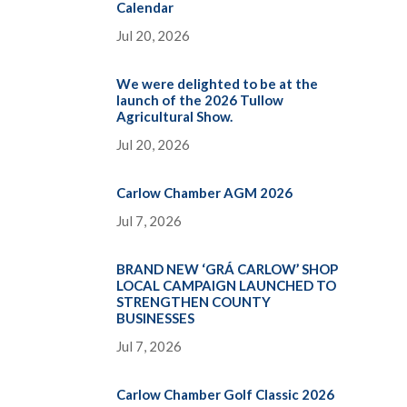
Calendar
Jul 20, 2026
We were delighted to be at the
launch of the 2026 Tullow
Agricultural Show.
Jul 20, 2026
Carlow Chamber AGM 2026
Jul 7, 2026
BRAND NEW ‘GRÁ CARLOW’ SHOP
LOCAL CAMPAIGN LAUNCHED TO
STRENGTHEN COUNTY
BUSINESSES
Jul 7, 2026
Carlow Chamber Golf Classic 2026