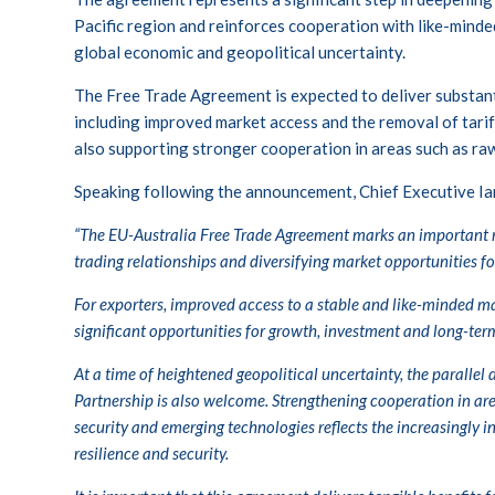
Pacific region and reinforces cooperation with like-minded
global economic and geopolitical uncertainty.
The Free Trade Agreement is expected to deliver substant
including improved market access and the removal of tarif
also supporting stronger cooperation in areas such as raw
Speaking following the announcement, Chief Executive Ian
“The EU-Australia Free Trade Agreement marks an important m
trading relationships and diversifying market opportunities for
For exporters, improved access to a stable and like-minded ma
significant opportunities for growth, investment and long-ter
At a time of heightened geopolitical uncertainty, the paralle
Partnership is also welcome. Strengthening cooperation in are
security and emerging technologies reflects the increasingly
resilience and security.