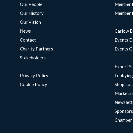
Our People
Member 
Our History
Member 
Our Vision
News
Carlow B
Contact
Events D
Charity Partners
Events G
Stakeholders
Export S
Privacy Policy
Lobbyin
Cookie Policy
Shop Loc
Marketin
Newslett
Sponsors
Chamber 