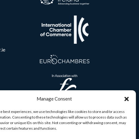
.ie
Manage Consent
he best experiences, we use technologies like cookies to store and/or access
mation. Consenting to these technologies will allow us to process data such as
avior or unique IDs on this site. Not consenting or withdrawing consent, may
fect certain features and functions.