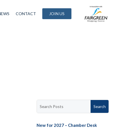
NEWS
CONTACT
JOIN US
New for 2027 – Chamber Desk