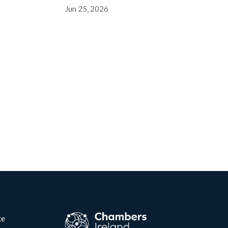
Jun 25, 2026
ce