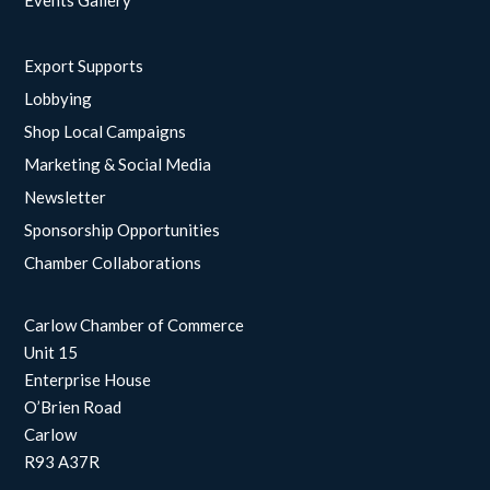
Events Gallery
Export Supports
Lobbying
Shop Local Campaigns
Marketing & Social Media
Newsletter
Sponsorship Opportunities
Chamber Collaborations
Carlow Chamber of Commerce
Unit 15
Enterprise House
O’Brien Road
Carlow
R93 A37R