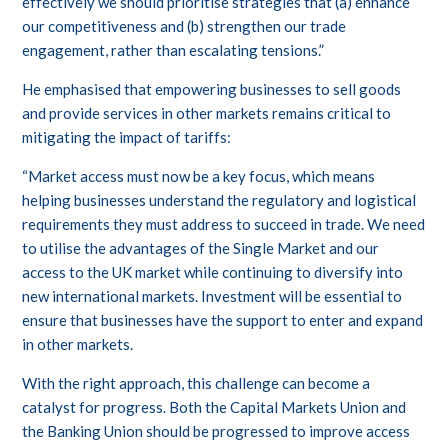
effectively we should prioritise strategies that (a) enhance
our competitiveness and (b) strengthen our trade
engagement, rather than escalating tensions.”
He emphasised that empowering businesses to sell goods
and provide services in other markets remains critical to
mitigating the impact of tariffs:
“Market access must now be a key focus, which means
helping businesses understand the regulatory and logistical
requirements they must address to succeed in trade. We need
to utilise the advantages of the Single Market and our
access to the UK market while continuing to diversify into
new international markets. Investment will be essential to
ensure that businesses have the support to enter and expand
in other markets.
With the right approach, this challenge can become a
catalyst for progress. Both the Capital Markets Union and
the Banking Union should be progressed to improve access