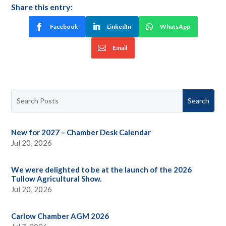
Share this entry:
Facebook
LinkedIn
WhatsApp
Email
New for 2027 – Chamber Desk Calendar
Jul 20, 2026
We were delighted to be at the launch of the 2026
Tullow Agricultural Show.
Jul 20, 2026
Carlow Chamber AGM 2026