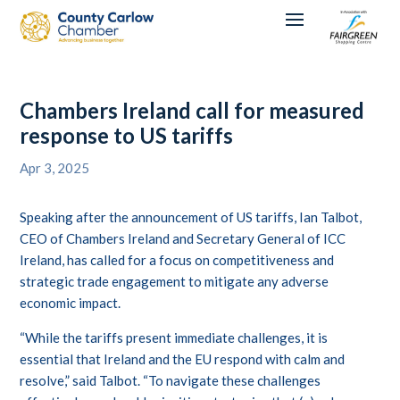
Chambers Ireland call for measured
response to US tariffs
Apr 3, 2025
Speaking after the announcement of US tariffs, Ian Talbot,
CEO of Chambers Ireland and Secretary General of ICC
Ireland, has called for a focus on competitiveness and
strategic trade engagement to mitigate any adverse
economic impact.
“While the tariffs present immediate challenges, it is
essential that Ireland and the EU respond with calm and
resolve,” said Talbot. “To navigate these challenges