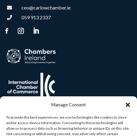
ceo@carlowchamber.ie

059 913 2337

Manage Consent
To provide the best experiences, we use technologies like cookies to store
and/or access device information. Consenting to these technologies will
allow us to process data such as browsing behavior or unique IDs on this site.
Not consenting or withdrawing consent, may adversely affect certain