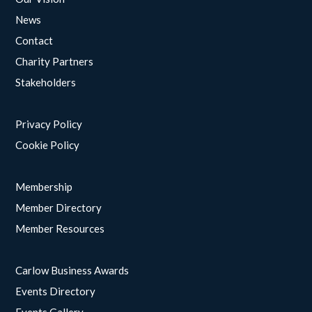
News
Contact
Charity Partners
Stakeholders
Privacy Policy
Cookie Policy
Membership
Member Directory
Member Resources
Carlow Business Awards
Events Directory