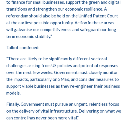
to finance for small businesses, support the green and digital
transitions and strengthen our economic resilience. A
referendum should also be held on the Unified Patent Court
at the earliest possible opportunity. Action in these areas
will galvanise our competitiveness and safeguard our long-
term economic stability.”
Talbot continued:
“There are likely to be significantly different sectoral
challenges arising from US policies and potential responses
over the next few weeks. Government must closely monitor
the impacts, particularly on SMEs, and consider measures to
support viable businesses as they re-engineer their business
models.
Finally, Government must pursue an urgent, relentless focus
on the delivery of vital infrastructure. Delivering on what we
can control has never been more vital.”