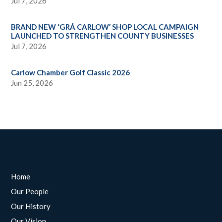
Jul 7, 2026
BRAND NEW ‘GRÁ CARLOW’ SHOP LOCAL CAMPAIGN
LAUNCHED TO STRENGTHEN COUNTY BUSINESSES
Jul 7, 2026
Carlow Chamber Golf Classic 2026
Jun 25, 2026
Home
Our People
Our History
Our Vision