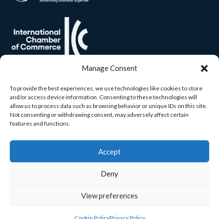
Manage Consent
To provide the best experiences, we use technologies like cookies to store
and/or access device information. Consenting to these technologies will
allow us to process data such as browsing behavior or unique IDs on this site.
Not consenting or withdrawing consent, may adversely affect certain
features and functions.
Accept
Deny
View preferences
© 2026 Carlow Chamber. All rights reserved. Built by
Yourweb.
Cookie Policy
Privacy Policy