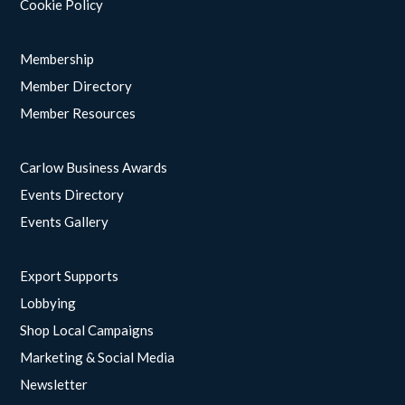
Cookie Policy
Membership
Member Directory
Member Resources
Carlow Business Awards
Events Directory
Events Gallery
Export Supports
Lobbying
Shop Local Campaigns
Marketing & Social Media
Newsletter