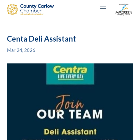
Centa Deli Assistant
Mar 24, 2026