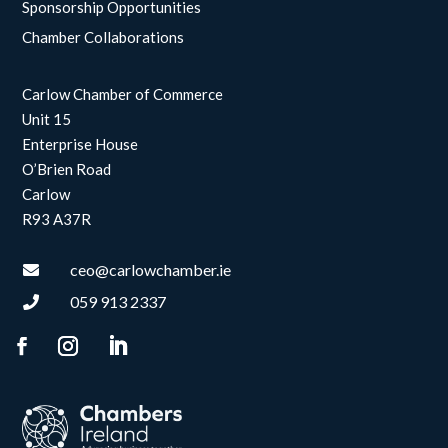
Sponsorship Opportunities
Chamber Collaborations
Carlow Chamber of Commerce
Unit 15
Enterprise House
O’Brien Road
Carlow
R93 A37R
ceo@carlowchamber.ie

059 913 2337
