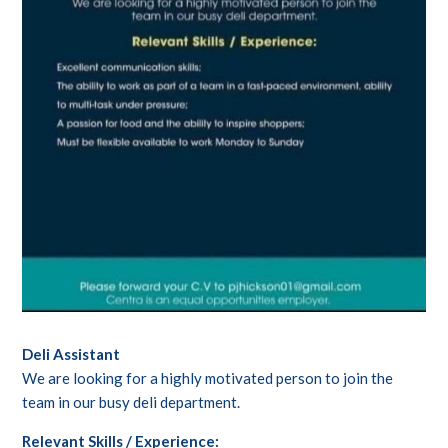
Deli Assistant
We are looking for a highly motivated person to join the
team in our busy deli department.
Relevant Skills / Experience: