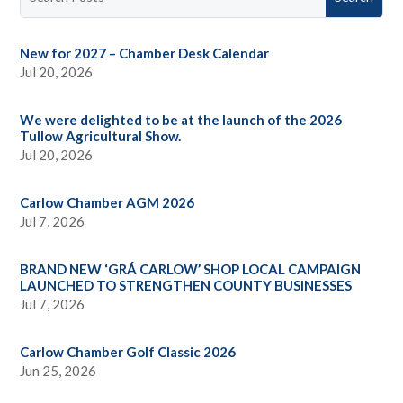
New for 2027 – Chamber Desk Calendar
Jul 20, 2026
We were delighted to be at the launch of the 2026
Tullow Agricultural Show.
Jul 20, 2026
Carlow Chamber AGM 2026
Jul 7, 2026
BRAND NEW ‘GRÁ CARLOW’ SHOP LOCAL CAMPAIGN
LAUNCHED TO STRENGTHEN COUNTY BUSINESSES
Jul 7, 2026
Carlow Chamber Golf Classic 2026
Jun 25, 2026