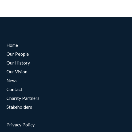
Home
Our People
Our History
Our Vision
News
Contact
Charity Partners
Stakeholders
Privacy Policy