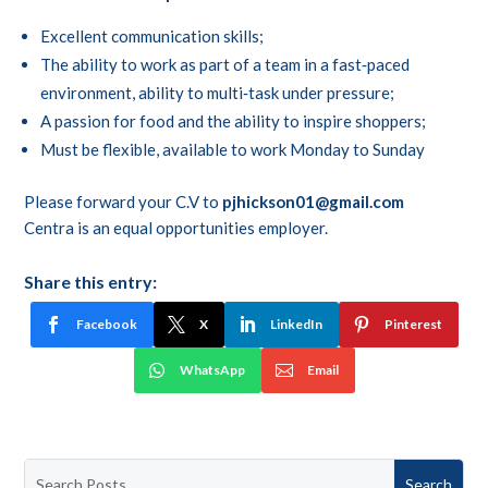
Excellent communication skills;
The ability to work as part of a team in a fast‑paced
environment, ability to multi‑task under pressure;
A passion for food and the ability to inspire shoppers;
Must be flexible, available to work Monday to Sunday
Please forward your C.V to
pjhickson01@gmail.com
Centra is an equal opportunities employer.
Share this entry:
Facebook
X
LinkedIn
Pinterest
WhatsApp
Email