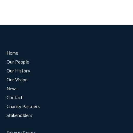
Home
Our People
Our History
Our Vision
News
Contact
Charity Partners
Stakeholders