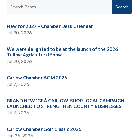
New for 2027 – Chamber Desk Calendar
Jul 20, 2026
We were delighted to be at the launch of the 2026
Tullow Agricultural Show.
Jul 20, 2026
Carlow Chamber AGM 2026
Jul 7, 2026
BRAND NEW ‘GRÁ CARLOW’ SHOP LOCAL CAMPAIGN
LAUNCHED TO STRENGTHEN COUNTY BUSINESSES
Jul 7, 2026
Carlow Chamber Golf Classic 2026
Jun 25, 2026