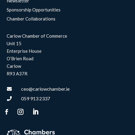
Newsletter
Sponsorship Opportunities
Chamber Collaborations
Carlow Chamber of Commerce
Unit 15
Enterprise House
O’Brien Road
Carlow
R93 A37R
ceo@carlowchamber.ie

059 913 2337
