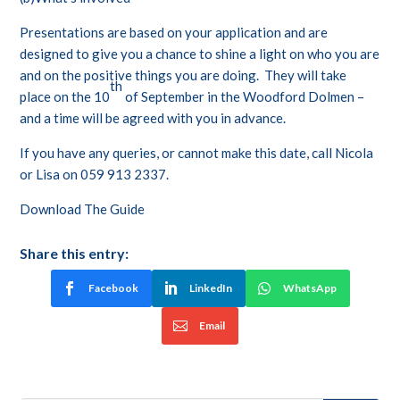
Presentations are based on your application and are
designed to give you a chance to shine a light on who you are
and on the positive things you are doing. They will take
th
place on the 10
of September in the Woodford Dolmen –
and a time will be agreed with you in advance.
If you have any queries, or cannot make this date, call Nicola
or Lisa on 059 913 2337.
Download The Guide
Share this entry:
Facebook
LinkedIn
WhatsApp
Email