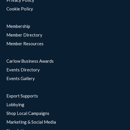
Privacy Policy
Cookie Policy
Membership
Member Directory
Member Resources
Carlow Business Awards
Events Directory
Events Gallery
Export Supports
Lobbying
Shop Local Campaigns
Marketing & Social Media