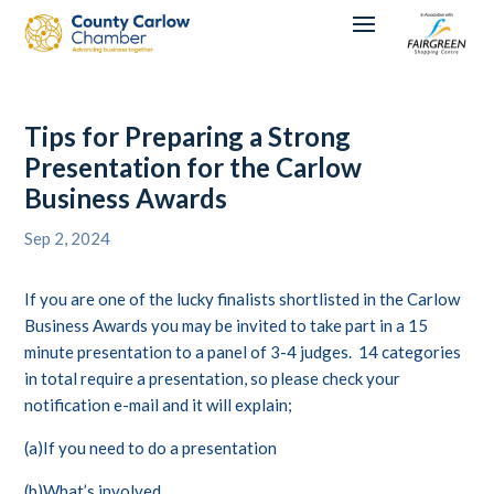
Tips for Preparing a Strong
Presentation for the Carlow
Business Awards
Sep 2, 2024
If you are one of the lucky finalists shortlisted in the Carlow
Business Awards you may be invited to take part in a 15
minute presentation to a panel of 3-4 judges. 14 categories
in total require a presentation, so please check your
notification e-mail and it will explain;
(a)If you need to do a presentation
(b)What’s involved