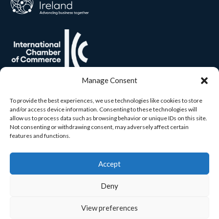
Manage Consent
To provide the best experiences, we use technologies like cookies to store
and/or access device information. Consenting to these technologies will
allow us to process data such as browsing behavior or unique IDs on this site.
Not consenting or withdrawing consent, may adversely affect certain
features and functions.
Accept
Deny
View preferences
© 2026 Carlow Chamber. All rights reserved. Built by
Yourweb.