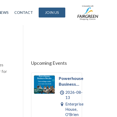
NEWS
CONTACT
JOIN US
g
Upcoming Events
es
 for
Powerhouse
Business
Break
2026-08-
August –
13
Networking
Enterprise
House,
O'Brien