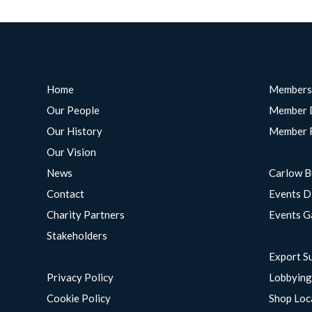
Home
Members
Our People
Member 
Our History
Member 
Our Vision
News
Carlow B
Contact
Events D
Charity Partners
Events G
Stakeholders
Export S
Privacy Policy
Lobbyin
Cookie Policy
Shop Loc