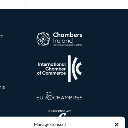
ce
.ie
Manage Consent