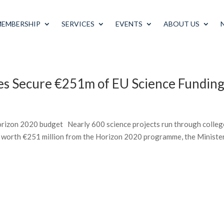
MEMBERSHIP
SERVICES
EVENTS
ABOUT US
ies Secure €251m of EU Science Fundin
rizon 2020 budget Nearly 600 science projects run through colleg
 worth €251 million from the Horizon 2020 programme, the Minister