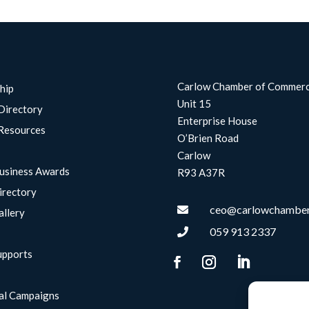
Carlow Chamber of Commer
hip
Unit 15
Directory
Enterprise House
Resources
O’Brien Road
Carlow
usiness Awards
R93 A37R
irectory
ceo@carlowchamber

allery
059 913 2337

upports
g
al Campaigns