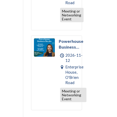
Road
Meeting or
Networking
Event
Powerhouse
Business
Break –
2026-11-
November :
12
Financial
Enterprise
Empowerment
House,
& Literacy
O'Brien
Road
Meeting or
Networking
Event