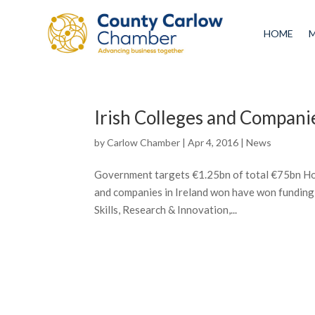
HOME
Irish Colleges and Compan
by
Carlow Chamber
|
Apr 4, 2016
|
News
Government targets €1.25bn of total €75bn Ho
and companies in Ireland won have won funding
Skills, Research & Innovation,...