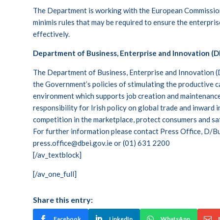
The Department is working with the European Commission
minimis rules that may be required to ensure the enterpr
effectively.
Department of Business, Enterprise and Innovation (D
The Department of Business, Enterprise and Innovation (D
the Government’s policies of stimulating the productive 
environment which supports job creation and maintenanc
responsibility for Irish policy on global trade and inward
competition in the marketplace, protect consumers and s
For further information please contact Press Office, D/Bu
press.office@dbei.gov.ie
or (01) 631 2200
[/av_textblock]
[/av_one_full]
Share this entry:
Facebook
LinkedIn
WhatsApp