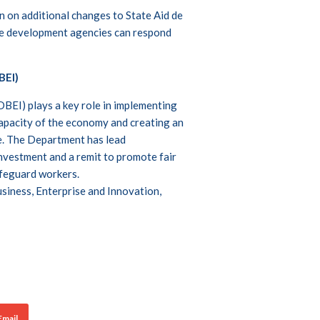
 on additional changes to State Aid de
ise development agencies can respond
BEI)
BEI) plays a key role in implementing
capacity of the economy and creating an
e. The Department has lead
 investment and a remit to promote fair
afeguard workers.
siness, Enterprise and Innovation,
Email