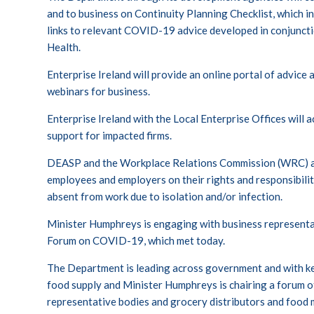
and to business on
Continuity Planning Checklist
, which i
links to relevant COVID-19 advice developed in conjunct
Health.
Enterprise Ireland will provide an online portal of advice
webinars for business.
Enterprise Ireland with the Local Enterprise Offices will 
support for impacted firms.
DEASP and the Workplace Relations Commission (WRC) ar
employees and employers on their rights and responsibilit
absent from work due to isolation and/or infection.
Minister Humphreys is engaging with business representa
Forum on COVID-19, which met today.
The Department is leading across government and with ke
food supply and Minister Humphreys is chairing a forum of 
representative bodies and grocery distributors and food