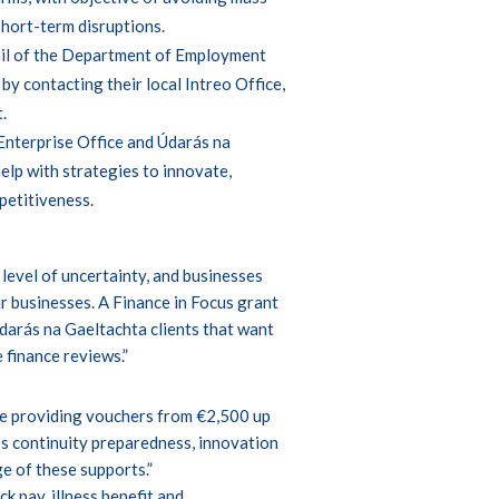
short-term disruptions.
ail of the Department of Employment
y contacting their local Intreo Office,
t
.
 Enterprise Office and Údarás na
help with strategies to innovate,
petitiveness.
level of uncertainty, and businesses
r businesses. A Finance in Focus grant
Údarás na Gaeltachta clients that want
 finance reviews.”
l be providing vouchers from €2,500 up
s continuity preparedness, innovation
e of these supports.”
k pay, illness benefit and