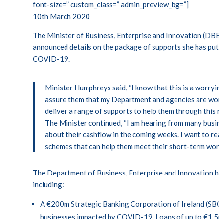
font-size=” custom_class=” admin_preview_bg=”]
10th March 2020
The Minister of Business, Enterprise and Innovation (DB
announced details on the package of supports she has put 
COVID-19.
Minister Humphreys said, “I know that this is a worryi
assure them that my Department and agencies are wor
deliver a range of supports to help them through this r
The Minister continued, “I am hearing from many busi
about their cashflow in the coming weeks. I want to r
schemes that can help them meet their short-term worki
The Department of Business, Enterprise and Innovation h
including:
A €200m Strategic Banking Corporation of Ireland (SBC
businesses impacted by COVID-19. Loans of up to €1.5m 