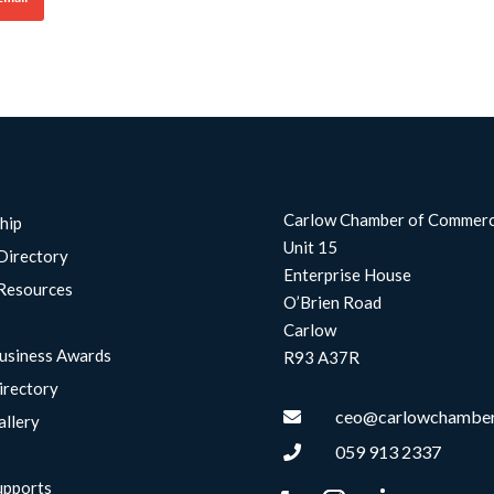
Carlow Chamber of Commer
hip
Unit 15
Directory
Enterprise House
Resources
O’Brien Road
Carlow
usiness Awards
R93 A37R
irectory
ceo@carlowchamber

allery
059 913 2337

upports