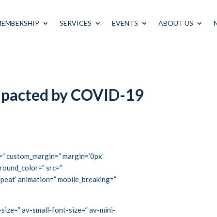
MEMBERSHIP
SERVICES
EVENTS
ABOUT US
impacted by COVID-19
ce=” custom_margin=” margin=’0px’
round_color=” src=”
peat’ animation=” mobile_breaking=”
size=” av-small-font-size=” av-mini-