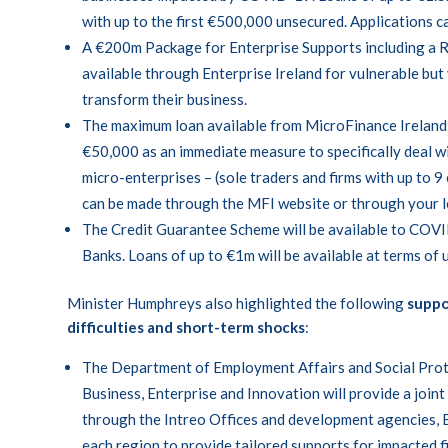
with up to the first €500,000 unsecured. Applications 
A €200m Package for Enterprise Supports including a 
available through Enterprise Ireland for vulnerable but 
transform their business.
The maximum loan available from MicroFinance Ireland 
€50,000 as an immediate measure to specifically deal w
micro-enterprises – (sole traders and firms with up to 9
can be made through the
MFI
website or through your 
The Credit Guarantee Scheme will be available to COVI
Banks. Loans of up to €1m will be available at terms of u
Minister Humphreys also highlighted the following
suppo
difficulties and short-term shocks
:
The Department of Employment Affairs and Social Pro
Business, Enterprise and Innovation will provide a join
through the Intreo Offices and development agencies, E
each region to provide tailored supports for impacted f