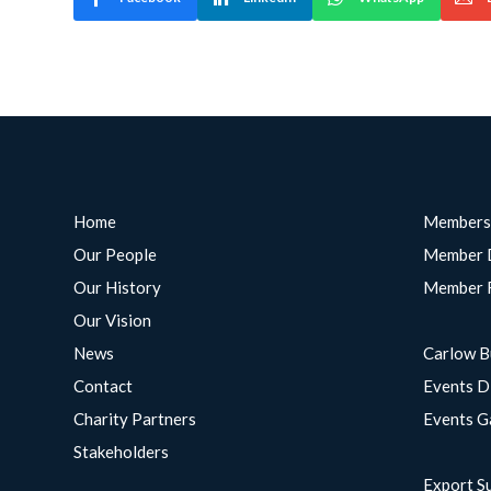
Home
Members
Our People
Member 
Our History
Member 
Our Vision
News
Carlow B
Contact
Events D
Charity Partners
Events G
Stakeholders
Export S