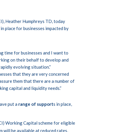
EI), Heather Humphreys TD, today
in place for businesses impacted by
ng time for businesses and I want to
king on their behalf to develop and
apidly evolving situation.”
nesses that they are very concerned
eassure them that there are a number of
ng capital and liquidity needs.”
ave put a
range of support
s in place,
I) Working Capital scheme for eligible
will be available at reduced rates,