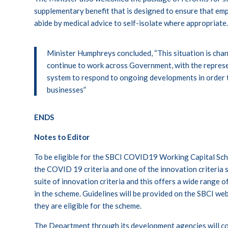
supplementary benefit that is designed to ensure that em
abide by medical advice to self-isolate where appropriate
Minister Humphreys concluded, “This situation is chang
continue to work across Government, with the represe
system to respond to ongoing developments in order t
businesses”
ENDS
Notes to Editor
To be eligible for the SBCI COVID19 Working Capital Sch
the COVID 19 criteria and one of the innovation criteria s
suite of innovation criteria and this offers a wide range 
in the scheme. Guidelines will be provided on the SBCI web
they are eligible for the scheme.
The Department through its development agencies will co