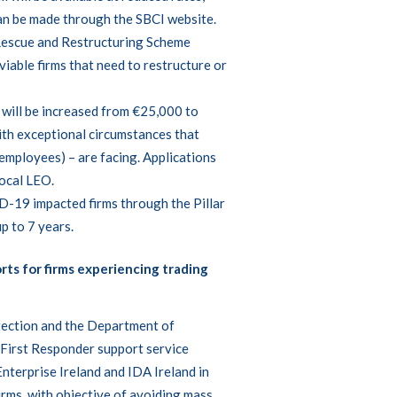
can be made through the
SBCI website
.
Rescue and Restructuring Scheme
viable firms that need to restructure or
will be increased from €25,000 to
ith exceptional circumstances that
 employees) – are facing. Applications
local
LEO
.
D-19 impacted firms through the Pillar
p to 7 years.
rts for firms experiencing trading
tection and the Department of
t First Responder support service
nterprise Ireland and IDA Ireland in
irms, with objective of avoiding mass