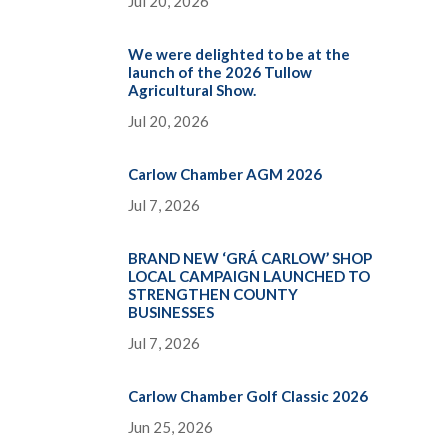
Jul 20, 2026
We were delighted to be at the
launch of the 2026 Tullow
Agricultural Show.
Jul 20, 2026
Carlow Chamber AGM 2026
Jul 7, 2026
BRAND NEW ‘GRÁ CARLOW’ SHOP
LOCAL CAMPAIGN LAUNCHED TO
STRENGTHEN COUNTY
BUSINESSES
Jul 7, 2026
Carlow Chamber Golf Classic 2026
Jun 25, 2026