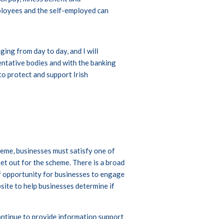
ployees and the self-employed can
.
ing from day to day, and I will
ntative bodies and with the banking
o protect and support Irish
eme, businesses must satisfy one of
et out for the scheme. There is a broad
of opportunity for businesses to engage
site to help businesses determine if
ntinue to provide information support