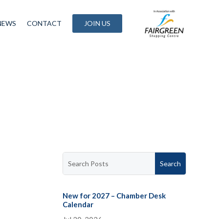
NEWS
CONTACT
JOIN US
New for 2027 – Chamber Desk
Calendar