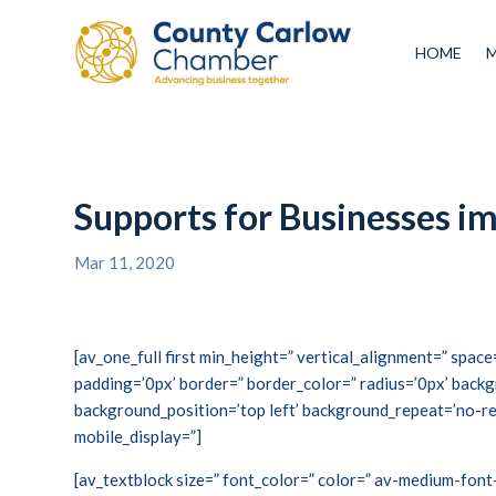
HOME
Supports for Businesses 
Mar 11, 2020
[av_one_full first min_height=” vertical_alignment=” spa
padding=’0px’ border=” border_color=” radius=’0px’ backg
background_position=’top left’ background_repeat=’no-re
mobile_display=”]
[av_textblock size=” font_color=” color=” av-medium-font-