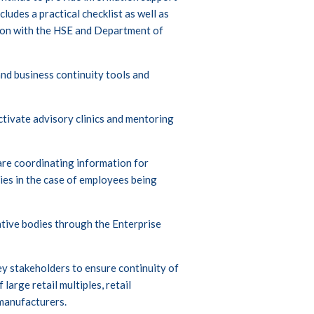
ncludes a practical checklist as well as
ion with the HSE and Department of
 and business continuity tools and
activate advisory clinics and mentoring
e coordinating information for
ies in the case of employees being
tive bodies through the Enterprise
y stakeholders to ensure continuity of
large retail multiples, retail
 manufacturers.