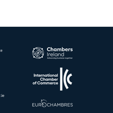
ce
.ie