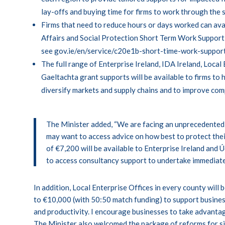
lay-offs and buying time for firms to work through the 
Firms that need to reduce hours or days worked can av
Affairs and Social Protection Short Term Work Support b
see
gov.ie/en/service/c20e1b-short-time-work-suppor
The full range of Enterprise Ireland, IDA Ireland, Local
Gaeltachta grant supports will be available to firms to 
diversify markets and supply chains and to improve com
The Minister added, “We are facing an unprecedented 
may want to access advice on how best to protect thei
of €7,200 will be available to Enterprise Ireland and 
to access consultancy support to undertake immediate
In addition, Local Enterprise Offices in every county wil
to €10,000 (with 50:50 match funding) to support busines
and productivity. I encourage businesses to take advantag
The Minister also welcomed the package of reforms for sic