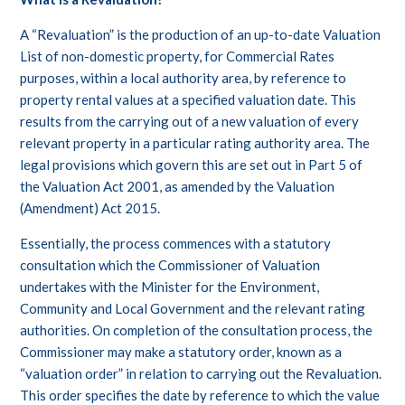
A “Revaluation” is the production of an up-to-date Valuation
List of non-domestic property, for Commercial Rates
purposes, within a local authority area, by reference to
property rental values at a specified valuation date. This
results from the carrying out of a new valuation of every
relevant property in a particular rating authority area. The
legal provisions which govern this are set out in Part 5 of
the Valuation Act 2001, as amended by the Valuation
(Amendment) Act 2015.
Essentially, the process commences with a statutory
consultation which the Commissioner of Valuation
undertakes with the Minister for the Environment,
Community and Local Government and the relevant rating
authorities. On completion of the consultation process, the
Commissioner may make a statutory order, known as a
“valuation order” in relation to carrying out the Revaluation.
This order specifies the date by reference to which the value