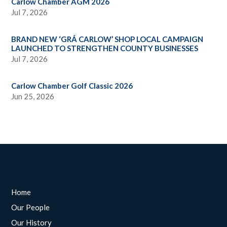
Carlow Chamber AGM 2026
Jul 7, 2026
BRAND NEW ‘GRÁ CARLOW’ SHOP LOCAL CAMPAIGN
LAUNCHED TO STRENGTHEN COUNTY BUSINESSES
Jul 7, 2026
Carlow Chamber Golf Classic 2026
Jun 25, 2026
Home
Our People
Our History