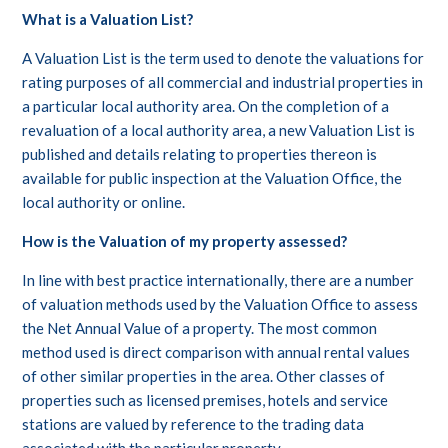
What is a Valuation List?
A Valuation List is the term used to denote the valuations for
rating purposes of all commercial and industrial properties in
a particular local authority area. On the completion of a
revaluation of a local authority area, a new Valuation List is
published and details relating to properties thereon is
available for public inspection at the Valuation Office, the
local authority or online.
How is the Valuation of my property assessed?
In line with best practice internationally, there are a number
of valuation methods used by the Valuation Office to assess
the Net Annual Value of a property. The most common
method used is direct comparison with annual rental values
of other similar properties in the area. Other classes of
properties such as licensed premises, hotels and service
stations are valued by reference to the trading data