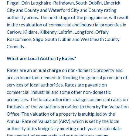
Fingal, Dún Laoghaire-Rathdown, South Dublin, Limerick
City and County and Waterford City and County rating
authority areas. The next stage of the programme, will result
in the revaluation of commercial and industrial properties in
Carlow, Kildare, Kilkenny, Leitrim, Longford, Offaly,
Roscommon, Sligo, South Dublin and Westmeath County
Councils.
What are Local Authority Rates?
Rates are an annual charge on non-domestic property and
are an important element in funding the general provision of
services of local authorities. Rates are payable on
commercial, industrial and some other non-domestic
properties. The local authorities charge commercial rates on
the basis of the valuations provided to them by the Valuation
Office. The valuation of a property is multiplied by the
Annual Rate on Valuation (ARV), which is set by the local
authority at its budgetary meeting each year, to calculate
the amount of commercial rates payable per annum.