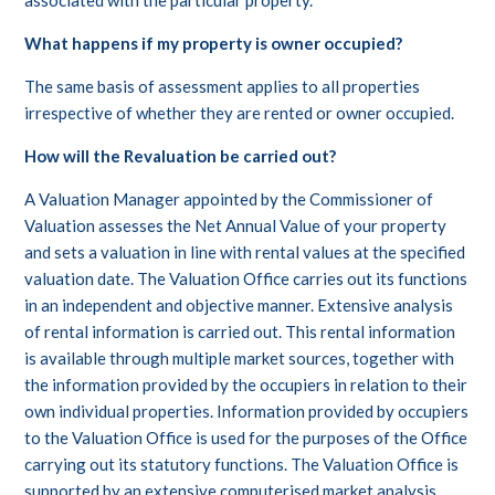
associated with the particular property.
What happens if my property is owner occupied?
The same basis of assessment applies to all properties
irrespective of whether they are rented or owner occupied.
How will the Revaluation be carried out?
A Valuation Manager appointed by the Commissioner of
Valuation assesses the Net Annual Value of your property
and sets a valuation in line with rental values at the specified
valuation date. The Valuation Office carries out its functions
in an independent and objective manner. Extensive analysis
of rental information is carried out. This rental information
is available through multiple market sources, together with
the information provided by the occupiers in relation to their
own individual properties. Information provided by occupiers
to the Valuation Office is used for the purposes of the Office
carrying out its statutory functions. The Valuation Office is
supported by an extensive computerised market analysis