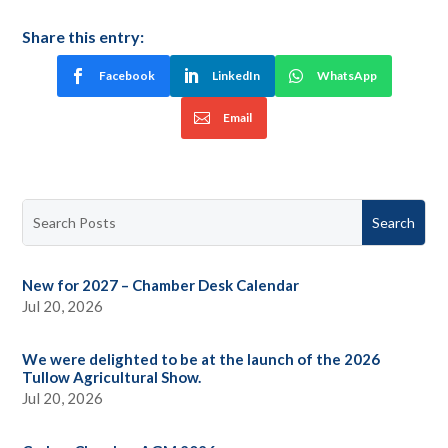
Share this entry:
Facebook
LinkedIn
WhatsApp
Email
New for 2027 – Chamber Desk Calendar
Jul 20, 2026
We were delighted to be at the launch of the 2026
Tullow Agricultural Show.
Jul 20, 2026