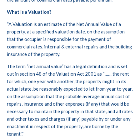
What is a Valuation?
“A Valuation is an estimate of the Net Annual Value of a
property, at a specified valuation date, on the assumption
that the occupier is responsible for the payment of
commercial rates, internal & external repairs and the building
insurance of the property.
The term “net annual value” has a legal definition and is set
out in section 48 of the Valuation Act 2001 as “…… the rent
for which, one year with another, the property might, in its
actual state, be reasonably expected to let from year to year,
on the assumption that the probable average annual cost of
repairs, insurance and other expenses (if any) that would be
necessary to maintain the property in that state, and all rates
and other taxes and charges (if any) payable by or under any
enactment in respect of the property, are borne by the
tenant”.”