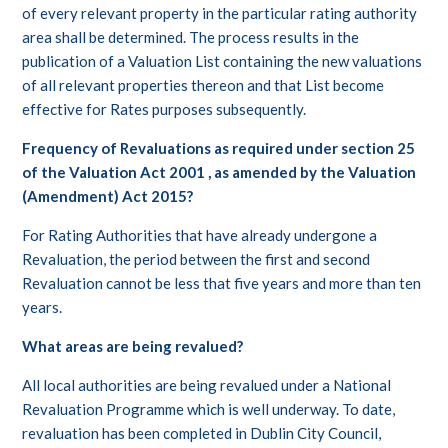
of every relevant property in the particular rating authority
area shall be determined. The process results in the
publication of a Valuation List containing the new valuations
of all relevant properties thereon and that List become
effective for Rates purposes subsequently.
Frequency of Revaluations as required under section 25
of the Valuation Act 2001 , as amended by the Valuation
(Amendment) Act 2015?
For Rating Authorities that have already undergone a
Revaluation, the period between the first and second
Revaluation cannot be less that five years and more than ten
years.
What areas are being revalued?
All local authorities are being revalued under a National
Revaluation Programme which is well underway. To date,
revaluation has been completed in Dublin City Council,