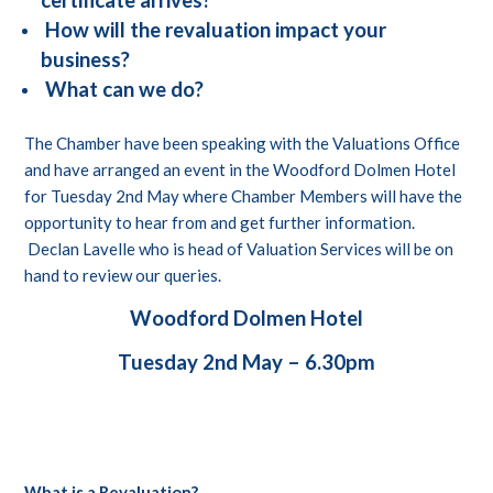
certificate arrives?
How will the revaluation impact your
business?
What can we do?
The Chamber have been speaking with the Valuations Office
and have arranged an event in the Woodford Dolmen Hotel
for Tuesday 2nd May where Chamber Members will have the
opportunity to hear from and get further information.
Declan Lavelle who is head of Valuation Services will be on
hand to review our queries.
Woodford Dolmen Hotel
Tuesday 2nd May – 6.30pm
What is a Revaluation?