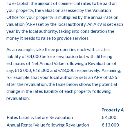
To establish the amount of commercial rates to be paid on
your property, the valuation assessed by the Valuation
Office for your property is multiplied by the annual rate on
valuation (ARV) set by the local authority. An ARV is set each
year by the local authority, taking into consideration the
money it needs to raise to provide services.
As an example, take three properties each with a rates
liability of €4,000 before revaluation but with differing
estimates of Net Annual Value following a Revaluation of
say, €13,000, €16,000 and €18,000 respectively. Assuming,
for example, that your local authority sets an ARV of 0.25
after the revaluation, the table below shows the potential
change in the rates liability of each property following
revaluation.
Property A
Rates Liability before Revaluation
€ 4,000
Annual Rental Value following Revaluation
€ 13,000