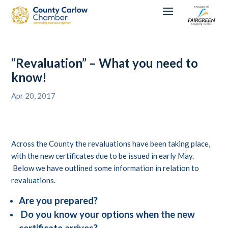
“Revaluation” – What you need to
know!
Apr 20, 2017
Across the County the revaluations have been taking place,
with the new certificates due to be issued in early May.
Below we have outlined some information in relation to
revaluations.
Are you prepared?
Do you know your options when the new