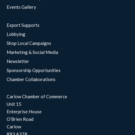
Events Gallery
Export Supports
Lobbying
Shop Local Campaigns
Marketing & Social Media
Newsletter
Sponsorship Opportunities
Chamber Collaborations
Carlow Chamber of Commerce
Unit 15
Enterprise House
O’Brien Road
Carlow
R93 A37R