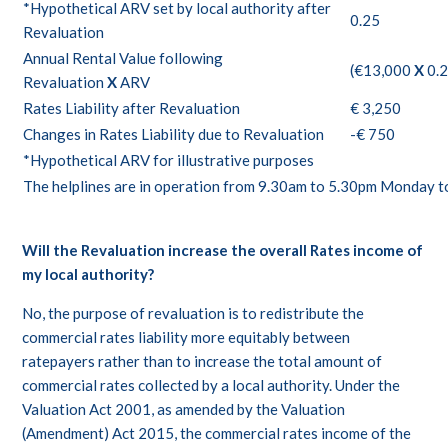
*Hypothetical ARV set by local authority after
0.25
Revaluation
Annual Rental Value following
(€13,000
X
0.2
Revaluation
X
ARV
Rates Liability after Revaluation
€ 3,250
Changes in Rates Liability due to Revaluation
-€ 750
*Hypothetical ARV for illustrative purposes
The helplines are in operation from 9.30am to 5.30pm Monday to 
Will the Revaluation increase the overall Rates income of
my local authority?
No, the purpose of revaluation is to redistribute the
commercial rates liability more equitably between
ratepayers rather than to increase the total amount of
commercial rates collected by a local authority. Under the
Valuation Act 2001, as amended by the Valuation
(Amendment) Act 2015, the commercial rates income of the