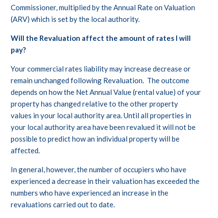
Commissioner, multiplied by the Annual Rate on Valuation
(ARV) which is set by the local authority.
Will the Revaluation affect the amount of rates I will
pay?
Your commercial rates liability may increase decrease or
remain unchanged following Revaluation. The outcome
depends on how the Net Annual Value (rental value) of your
property has changed relative to the other property
values in your local authority area. Until all properties in
your local authority area have been revalued it will not be
possible to predict how an individual property will be
affected.
In general, however, the number of occupiers who have
experienced a decrease in their valuation has exceeded the
numbers who have experienced an increase in the
revaluations carried out to date.