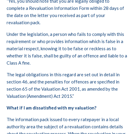
“Yes, you should note that you are legally obliged to
complete a Revaluation Information Form within 28 days of
the date on the letter you received as part of your
revaluation pack.
Under the legislation, a person who fails to comply with this
requirement or who provides information which is false in a
material respect, knowing it to be false or reckless as to
whether it is false, shall be guilty of an offence and liable to a
Class A fine.
The legal obligations in this regard are set out in detail in
section 46, and the penalties for offences are specified in
section 65 of the Valuation Act 2001, as amended by the
Valuation (Amendment) Act 2015.”
What if I am dissatisfied with my valuation?
The information pack issued to every ratepayer in a local
authority area the subject of a revaluation contains details
about the revaluation process. When the revaluation in your