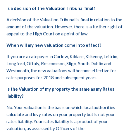
Is a decision of the Valuation Tribunal final?
A decision of the Valuation Tribunal is final in relation to the
amount of the valuation. However, there is a further right of
appeal to the High Court on a point of law.
When will my new valuation come into effect?
If you are a ratepayer in Carlow, Kildare, Kilkenny, Leitrim,
Longford, Offaly, Roscommon, Sligo, South Dublin and
Westmeath, the new valuations will become effective for
rates purposes for 2018 and subsequent years.
Is the Valuation of my property the same as my Rates
liability?
No. Your valuation is the basis on which local authorities
calculate and levy rates on your property but is not your
rates liability. Your rates liability is a product of your
valuation, as assessed by Officers of the