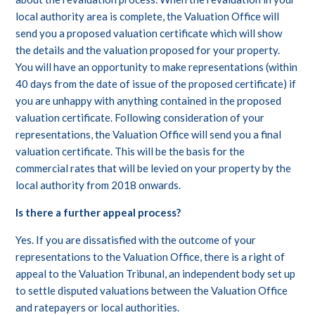
local authority area is complete, the Valuation Office will
send you a proposed valuation certificate which will show
the details and the valuation proposed for your property.
You will have an opportunity to make representations (within
40 days from the date of issue of the proposed certificate) if
you are unhappy with anything contained in the proposed
valuation certificate. Following consideration of your
representations, the Valuation Office will send you a final
valuation certificate. This will be the basis for the
commercial rates that will be levied on your property by the
local authority from 2018 onwards.
Is there a further appeal process?
Yes. If you are dissatisfied with the outcome of your
representations to the Valuation Office, there is a right of
appeal to the Valuation Tribunal, an independent body set up
to settle disputed valuations between the Valuation Office
and ratepayers or local authorities.