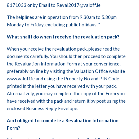
8171033 or by Email to Reval2017@valoff.ie
The helplines are in operation from 9.30am to 5.30pm
Monday to Friday, excluding public holidays. ”
What shall I do when I receive the revaluation pack?
When you receive the revaluation pack, please read the
documents carefully. You should then proceed to complete
the Revaluation Information Form at your convenience,
preferably on line by visiting the Valuation Office website
www.valoff.ie and using the Property No and PIN Code
printed in the letter you have received with your pack.
Alternatively, you may complete the copy of the Form you
have received with the pack and return it by post using the
enclosed Business Reply Envelope.
Am I obliged to complete a Revaluation Information
Form?