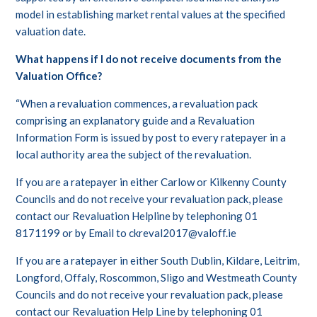
model in establishing market rental values at the specified
valuation date.
What happens if I do not receive documents from the
Valuation Office?
“When a revaluation commences, a revaluation pack
comprising an explanatory guide and a Revaluation
Information Form is issued by post to every ratepayer in a
local authority area the subject of the revaluation.
If you are a ratepayer in either Carlow or Kilkenny County
Councils and do not receive your revaluation pack, please
contact our Revaluation Helpline by telephoning 01
8171199 or by Email to ckreval2017@valoff.ie
If you are a ratepayer in either South Dublin, Kildare, Leitrim,
Longford, Offaly, Roscommon, Sligo and Westmeath County
Councils and do not receive your revaluation pack, please
contact our Revaluation Help Line by telephoning 01