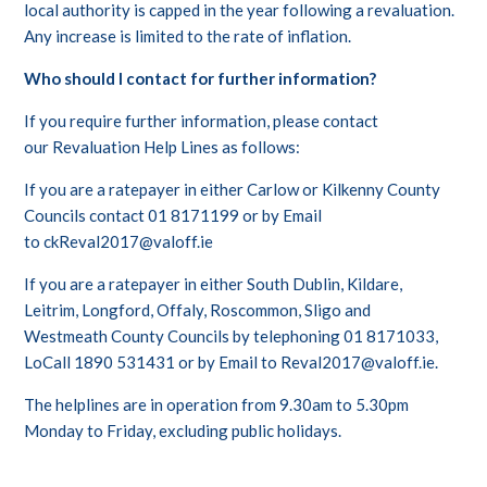
local authority is capped in the year following a revaluation.
Any increase is limited to the rate of inflation.
Who should I contact for further information?
If you require further information, please contact
our Revaluation Help Lines as follows:
If you are a ratepayer in either Carlow or Kilkenny County
Councils contact 01 8171199 or by Email
to
ckReval2017@valoff.ie
If you are a ratepayer in either South Dublin, Kildare,
Leitrim, Longford, Offaly, Roscommon, Sligo and
Westmeath County Councils by telephoning 01 8171033,
LoCall 1890 531431 or by Email to
Reval2017@valoff.ie
.
The helplines are in operation from 9.30am to 5.30pm
Monday to Friday, excluding public holidays.