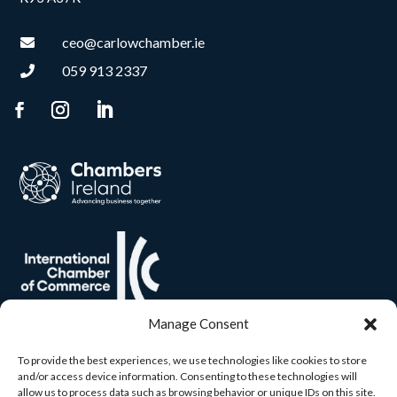
ceo@carlowchamber.ie

059 913 2337

Manage Consent
To provide the best experiences, we use technologies like cookies to store
and/or access device information. Consenting to these technologies will
allow us to process data such as browsing behavior or unique IDs on this site.