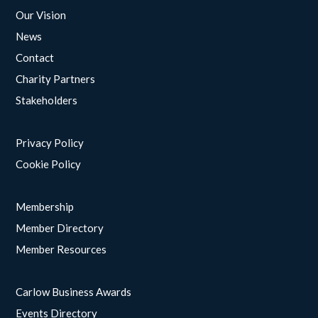
Our Vision
News
Contact
Charity Partners
Stakeholders
Privacy Policy
Cookie Policy
Membership
Member Directory
Member Resources
Carlow Business Awards
Events Directory