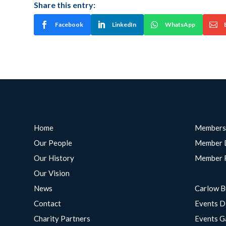
Share this entry:
Facebook
LinkedIn
WhatsApp
Home
Members
Our People
Member 
Our History
Member 
Our Vision
News
Carlow B
Contact
Events D
Charity Partners
Events G