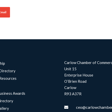
Email
Carlow Chamber of Commer
hip
Unit 15
Directory
Enterprise House
Resources
O’Brien Road
Carlow
usiness Awards
R93 A37R
irectory
ceo@carlowchamber

allery