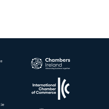
ce
.ie