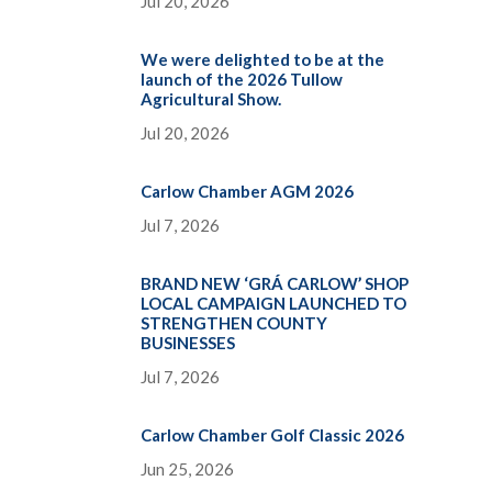
Jul 20, 2026
We were delighted to be at the
launch of the 2026 Tullow
Agricultural Show.
Jul 20, 2026
Carlow Chamber AGM 2026
Jul 7, 2026
BRAND NEW ‘GRÁ CARLOW’ SHOP
LOCAL CAMPAIGN LAUNCHED TO
STRENGTHEN COUNTY
BUSINESSES
Jul 7, 2026
Carlow Chamber Golf Classic 2026
Jun 25, 2026