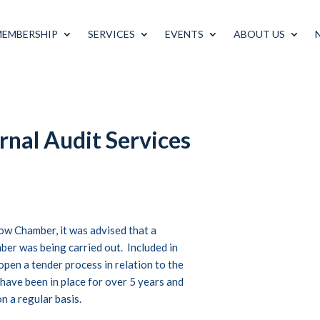
MEMBERSHIP
SERVICES
EVENTS
ABOUT US
rnal Audit Services
ow Chamber, it was advised that a
ber was being carried out. Included in
open a tender process in relation to the
 have been in place for over 5 years and
n a regular basis.