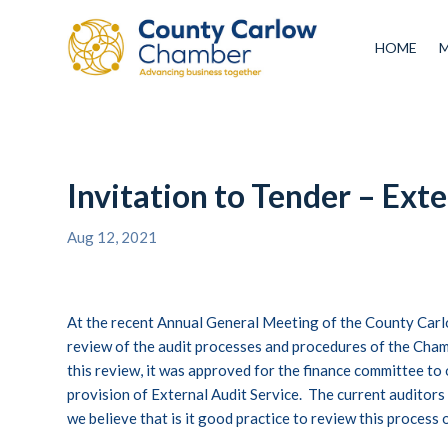
HOME
Invitation to Tender – Exte
Aug 12, 2021
At the recent Annual General Meeting of the County Carl
review of the audit processes and procedures of the Cham
this review, it was approved for the finance committee to 
provision of External Audit Service. The current auditors
we believe that is it good practice to review this process o