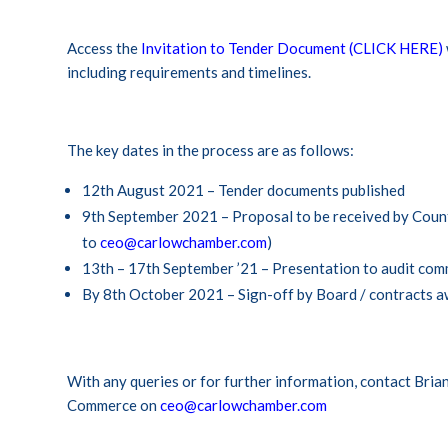
Access the
Invitation to Tender Document (CLICK HERE)
including requirements and timelines.
The key dates in the process are as follows:
12th August 2021 – Tender documents published
9th September 2021 – Proposal to be received by Coun
to
ceo@carlowchamber.com
)
13th – 17th September ’21 – Presentation to audit com
By 8th October 2021 – Sign-off by Board / contracts 
With any queries or for further information, contact Bri
Commerce on
ceo@carlowchamber.com