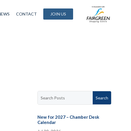
NEWS
CONTACT
JOIN US
New for 2027 – Chamber Desk
Calendar