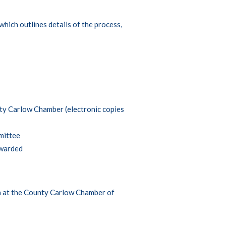
which outlines details of the process,
ty Carlow Chamber (electronic copies
mittee
awarded
an at the County Carlow Chamber of