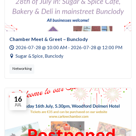
Chamber Meet & Greet – Bunclody
2026-07-28 @ 10:00 AM - 2026-07-28 @ 12:00 PM
Sugar & Spice, Bunclody
Networking
16
JUL