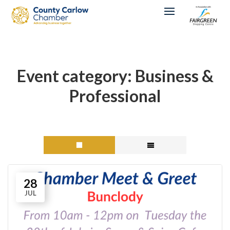
Event category:
Business &
Professional
28
JUL