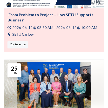
‘From Problem to Project – How SETU Supports
Business’
2026-06-12 @ 08:30 AM - 2026-06-12 @ 10:00 AM
SETU Carlow
Conference
25
JUN