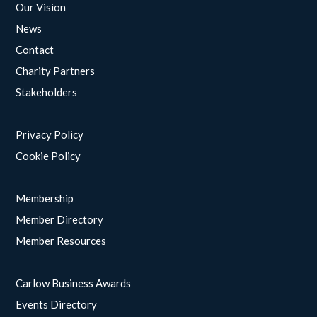
Our Vision
News
Contact
Charity Partners
Stakeholders
Privacy Policy
Cookie Policy
Membership
Member Directory
Member Resources
Carlow Business Awards
Events Directory