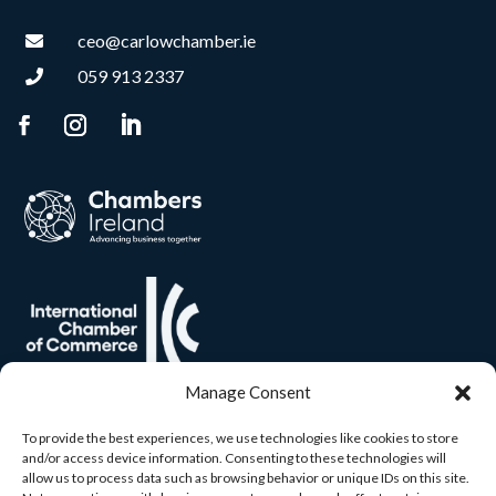
ceo@carlowchamber.ie

059 913 2337

Manage Consent
To provide the best experiences, we use technologies like cookies to store
and/or access device information. Consenting to these technologies will
allow us to process data such as browsing behavior or unique IDs on this site.