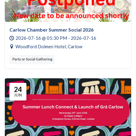
Carlow Chamber Summer Social 2026
2026-07-16 @ 05:30 PM - 2026-07-16
Woodford Dolmen Hotel, Carlow
Party or Social Gathering
24
JUN