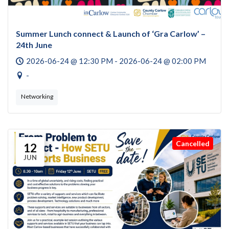
Summer Lunch connect & Launch of ‘Gra Carlow’ –
24th June
2026-06-24 @ 12:30 PM - 2026-06-24 @ 02:00 PM
-
Networking
Cancelled
12
JUN