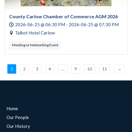
County Carlow Chamber of Commerce AGM 2026
2026-06-25 @ 06:30 PM - 2026-06-25 @ 07:30 PM
Talbot Hotel Carlow
Meeting or Networking Event
1
2
3
4
…
9
10
11
→
Home
Our People
Our History