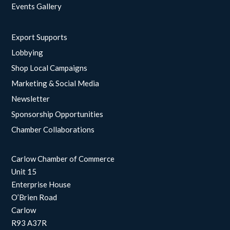
Events Gallery
Export Supports
Lobbying
Shop Local Campaigns
Marketing & Social Media
Newsletter
Sponsorship Opportunities
Chamber Collaborations
Carlow Chamber of Commerce
Unit 15
Enterprise House
O’Brien Road
Carlow
R93 A37R