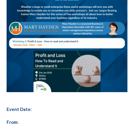
Event Date:
From: