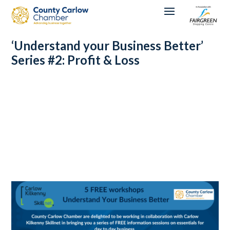
‘Understand your Business Better’
Series #2: Profit & Loss