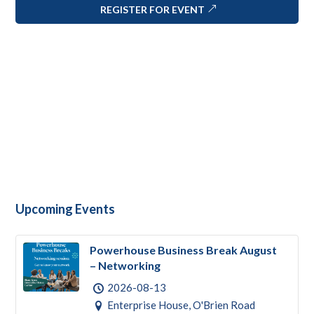
REGISTER FOR EVENT
Upcoming Events
Powerhouse Business Break August
– Networking
2026-08-13
Enterprise House, O'Brien Road