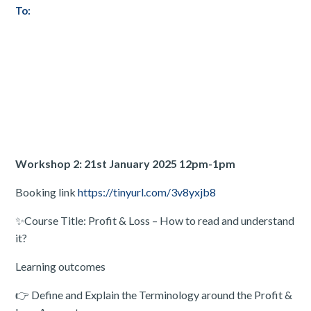
To:
Workshop 2: 21st January 2025 12pm-1pm
Booking link
https://tinyurl.com/3v8yxjb8
✨Course Title: Profit & Loss – How to read and understand
it?
Learning outcomes
👉 Define and Explain the Terminology around the Profit &