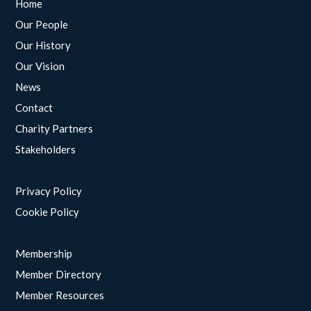
Home
Our People
Our History
Our Vision
News
Contact
Charity Partners
Stakeholders
Privacy Policy
Cookie Policy
Membership
Member Directory
Member Resources