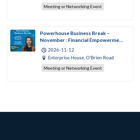
Meeting or Networking Event
Powerhouse Business Break –
November : Financial Empowerment
& Literacy
2026-11-12
Enterprise House, O'Brien Road
Meeting or Networking Event