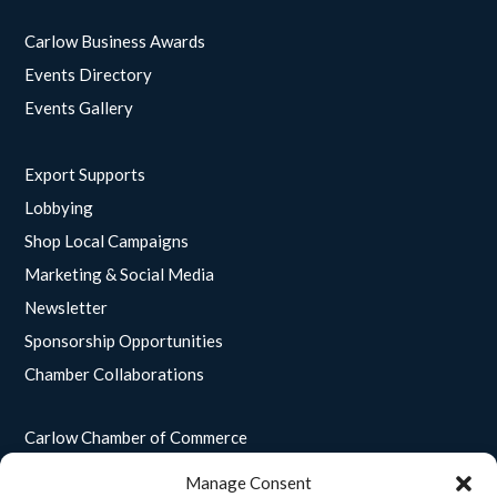
Carlow Business Awards
Events Directory
Events Gallery
Export Supports
Lobbying
Shop Local Campaigns
Marketing & Social Media
Newsletter
Sponsorship Opportunities
Chamber Collaborations
Carlow Chamber of Commerce
Unit 15
Manage Consent
Enterprise House