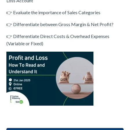
Loss Account
👉 Evaluate the importance of Sales Categories
👉 Differentiate between Gross Margin & Net Profit?
👉 Differentiate Direct Costs & Overhead Expenses
(Variable or Fixed)