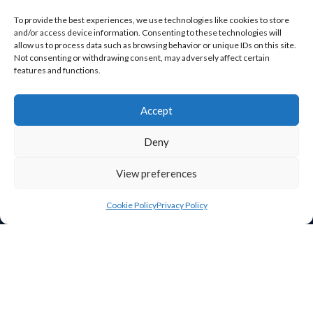
O’Brien Road
To provide the best experiences, we use technologies like cookies to store
Carlow
and/or access device information. Consenting to these technologies will
allow us to process data such as browsing behavior or unique IDs on this site.
R93 A37R
Not consenting or withdrawing consent, may adversely affect certain
features and functions.
ceo@carlowchamber.ie

059 913 2337

Accept
Deny
View preferences
Cookie Policy
Privacy Policy