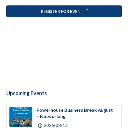
REGISTER FOR EVENT
Upcoming Events
Powerhouse Business Break August
– Networking
2026-08-13