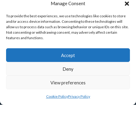
Manage Consent
Enterprise House
O’Brien Road
To provide the best experiences, we use technologies like cookies to store
and/or access device information. Consenting to these technologies will
Carlow
allow us to process data such as browsing behavior or unique IDs on this site.
R93 A37R
Not consenting or withdrawing consent, may adversely affect certain
features and functions.
ceo@carlowchamber.ie

059 913 2337
Accept

Deny
View preferences
Cookie Policy
Privacy Policy