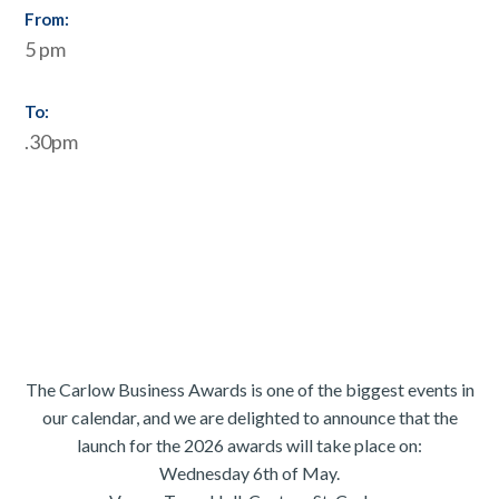
From:
5 pm
To:
.30pm
The Carlow Business Awards is one of the biggest events in
our calendar, and we are delighted to announce that the
launch for the 2026 awards will take place on:
Wednesday 6th of May.