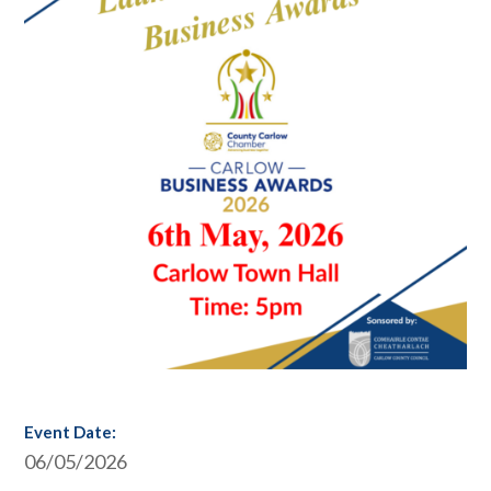
Event Date:
06/05/2026