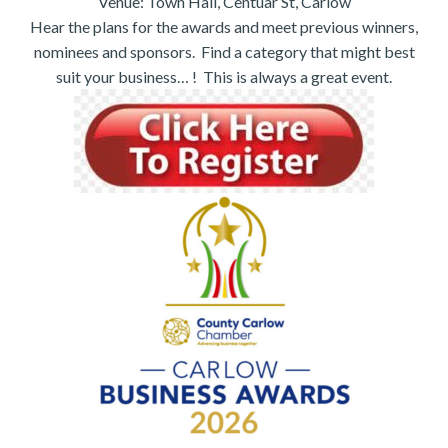
Venue: Town Hall, Centuar St, Carlow
Hear the plans for the awards and meet previous winners,
nominees and sponsors. Find a category that might best
suit your business… ! This is always a great event.