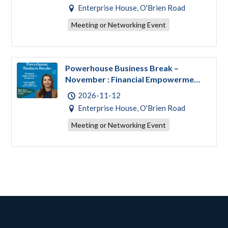
Enterprise House, O'Brien Road
Meeting or Networking Event
Powerhouse Business Break –
November : Financial Empowerment
& Literacy
2026-11-12
Enterprise House, O'Brien Road
Meeting or Networking Event