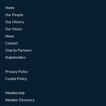
Home
Our People
Our History
Our Vision
News
Contact
Charity Partners
Stakeholders
Privacy Policy
Cookie Policy
Membership
Member Directory