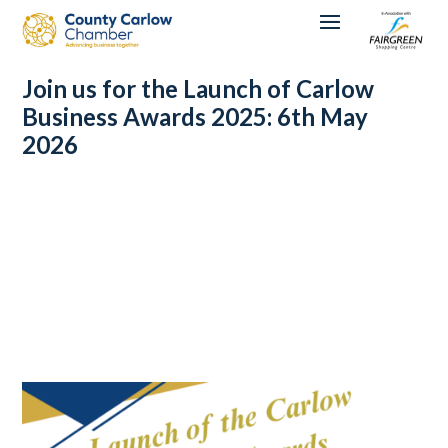
Join us for the Launch of Carlow
Business Awards 2025: 6th May
2026