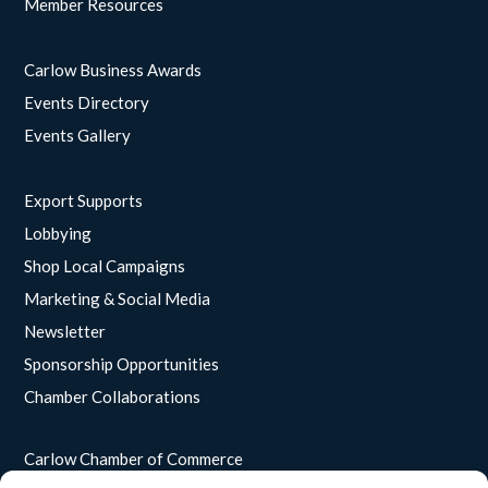
Member Resources
Carlow Business Awards
Events Directory
Events Gallery
Export Supports
Lobbying
Shop Local Campaigns
Marketing & Social Media
Newsletter
Sponsorship Opportunities
Chamber Collaborations
Carlow Chamber of Commerce
Unit 15