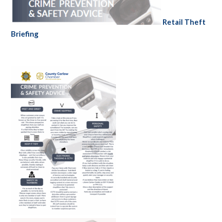
Retail Theft
Briefing