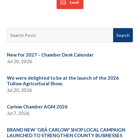
Email
New for 2027 – Chamber Desk Calendar
Jul 20, 2026
We were delighted to be at the launch of the 2026
Tullow Agricultural Show.
Jul 20, 2026
Carlow Chamber AGM 2026
Jul 7, 2026
BRAND NEW ‘GRÁ CARLOW’ SHOP LOCAL CAMPAIGN
LAUNCHED TO STRENGTHEN COUNTY BUSINESSES