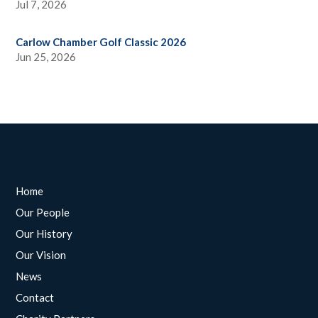
Jul 7, 2026
Carlow Chamber Golf Classic 2026
Jun 25, 2026
Home
Our People
Our History
Our Vision
News
Contact