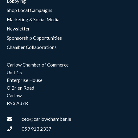
Lobbying
Shop Local Campaigns
Marketing & Social Media
Newsletter
Sponsorship Opportunities
Chamber Collaborations
Carlow Chamber of Commerce
Unit 15
Enterprise House
O’Brien Road
Carlow
R93 A37R
ceo@carlowchamber.ie

059 913 2337
