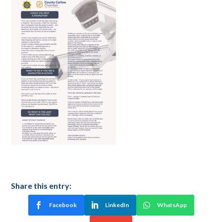
Share this entry:
Facebook
LinkedIn
WhatsApp