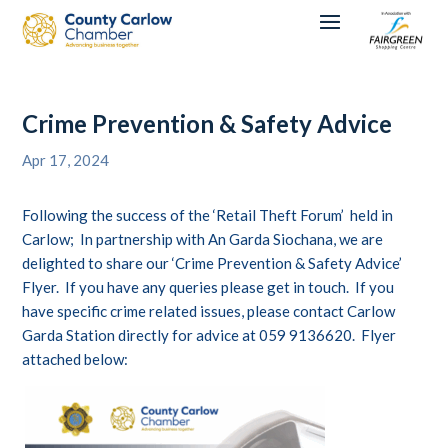
Crime Prevention & Safety Advice
Apr 17, 2024
Following the success of the ‘Retail Theft Forum’ held in
Carlow; In partnership with An Garda Siochana, we are
delighted to share our ‘Crime Prevention & Safety Advice’
Flyer. If you have any queries please get in touch. If you
have specific crime related issues, please contact Carlow
Garda Station directly for advice at 059 9136620. Flyer
attached below: