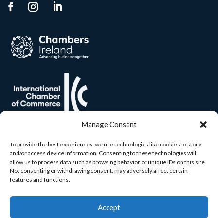
Manage Consent
To provide the best experiences, we use technologies like cookies to store
and/or access device information. Consenting to these technologies will
allow us to process data such as browsing behavior or unique IDs on this site.
Not consenting or withdrawing consent, may adversely affect certain
features and functions.
Accept