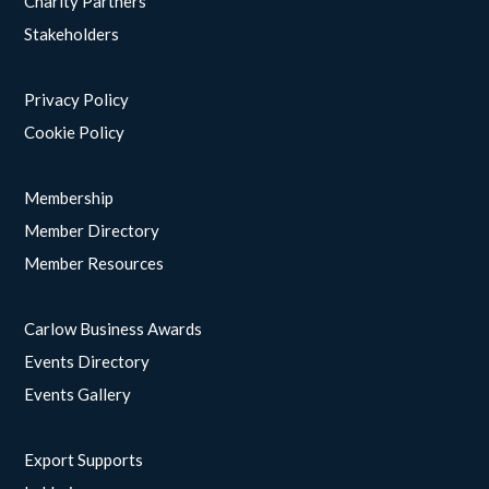
Charity Partners
Stakeholders
Privacy Policy
Cookie Policy
Membership
Member Directory
Member Resources
Carlow Business Awards
Events Directory
Events Gallery
Export Supports