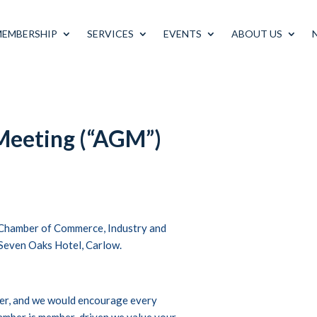
MEMBERSHIP
SERVICES
EVENTS
ABOUT US
Meeting (“AGM”)
 Chamber of Commerce, Industry and
, Seven Oaks Hotel, Carlow.
ber, and we would encourage every
amber is member-driven we value your