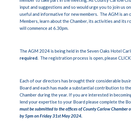
input and suggestions and so would urge you to join us on F
useful and informative for new members. The AGM is an 
Members, learn about the Chamber, its activities and its 
will commence at 6.30pm.
The AGM 2024 is being held in the Seven Oaks Hotel Car
required
. The registration process is open, please
CLICK
Each of our directors has brought their considerable bus
Board and each has made a substantial contribution to th
Chamber during the year. If you are interested in becomi
lend your expertise to your Board please complete the
Bo
must be submitted to the offices of County Carlow Chamber o
by 5pm on Friday 31st May 2024.