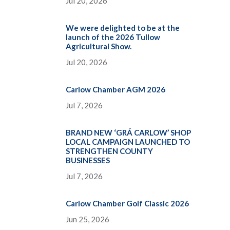
Jul 20, 2026
We were delighted to be at the
launch of the 2026 Tullow
Agricultural Show.
Jul 20, 2026
Carlow Chamber AGM 2026
Jul 7, 2026
BRAND NEW ‘GRÁ CARLOW’ SHOP
LOCAL CAMPAIGN LAUNCHED TO
STRENGTHEN COUNTY
BUSINESSES
Jul 7, 2026
Carlow Chamber Golf Classic 2026
Jun 25, 2026