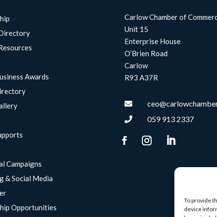
Carlow Chamber of Commer
hip
Unit 15
Directory
Enterprise House
Resources
O’Brien Road
Carlow
usiness Awards
R93 A37R
irectory
ceo@carlowchamber

allery
059 913 2337

upports
g
al Campaigns
g & Social Media
er
To provide t
hip Opportunities
device infor