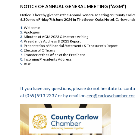
NOTICE OF ANNUAL GENERAL MEETING (“AGM”)
Notice is hereby given that the Annual General Meeting of County Car
6.30pm on Friday 7th June 2024 in The Seven Oaks Hotel
, Carlow und
Welcome
Apologies
Minutes of AGM 2023 & Matters Arising
President’s Address & 2023 Report
Presentation of Financial Statements & Treasurer’s Report
Election of Officers
Transfer of the Office of the President
Incoming Presidents Address
AOB
If you have any questions, please do not hesitate to con
at (059) 913 2337 or by email on
ceo@carlowchamber.co