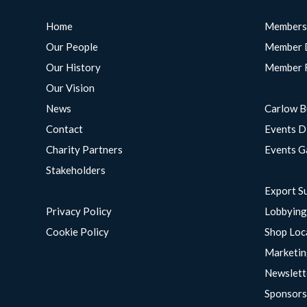
Home
Members
Our People
Member 
Our History
Member 
Our Vision
News
Carlow B
Contact
Events D
Charity Partners
Events G
Stakeholders
Export S
Privacy Policy
Lobbyin
Cookie Policy
Shop Loc
Marketin
Newslett
Sponsors