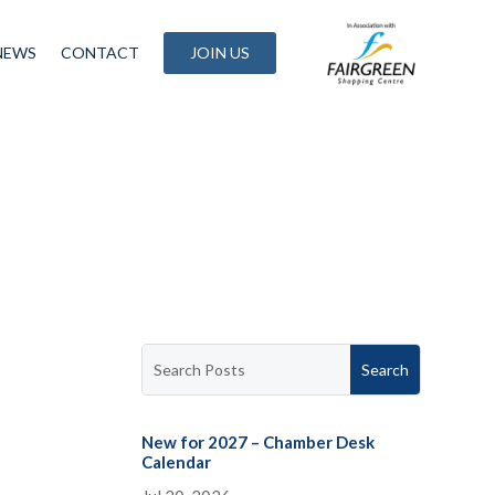
NEWS
CONTACT
JOIN US
New for 2027 – Chamber Desk
Calendar