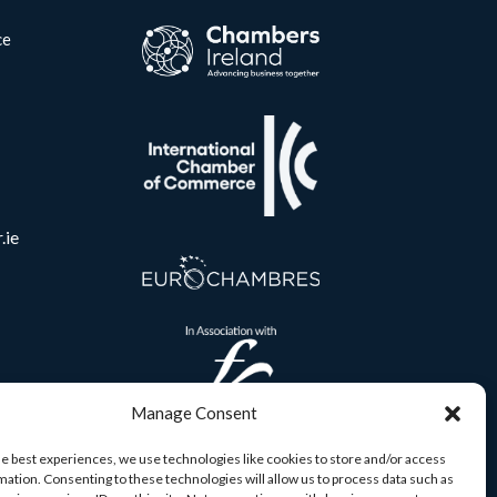
ce
.ie
Manage Consent
he best experiences, we use technologies like cookies to store and/or access
mation. Consenting to these technologies will allow us to process data such as