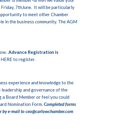
riday, 7thJune. It will be particularly
opportunity to meet other Chamber
role in the business community. The AGM
low.
Advance Registration is
 HERE
to register.
iness experience and knowledge to the
e leadership and governance of the
ng a Board Member or feel you could
ard Nomination Form
.
C
ompleted forms
r by e-mail to
ceo@carlowchamber.com