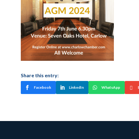
Share this entry:
Facebook
LinkedIn
WhatsApp