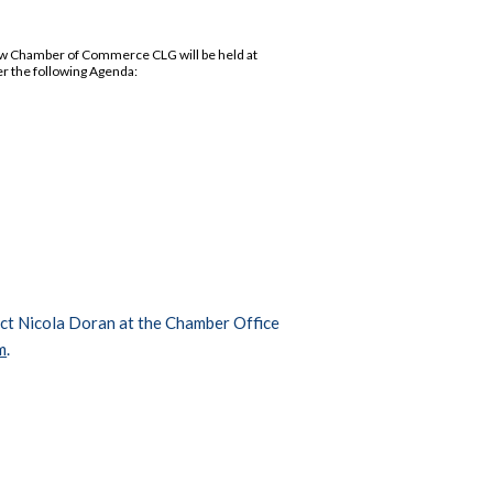
low Chamber of Commerce CLG will be held at
er the following Agenda:
tact Nicola Doran at the Chamber Office
m
.