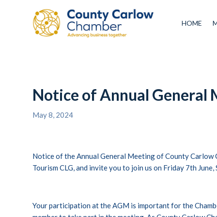
HOME
Notice of Annual General 
May 8, 2024
Notice of the Annual General Meeting of County Carlow
Tourism CLG, and invite you to join us on Friday 7th June
Your participation at the AGM is important for the Cham
member to take part in the meeting. As County Carlow Ch