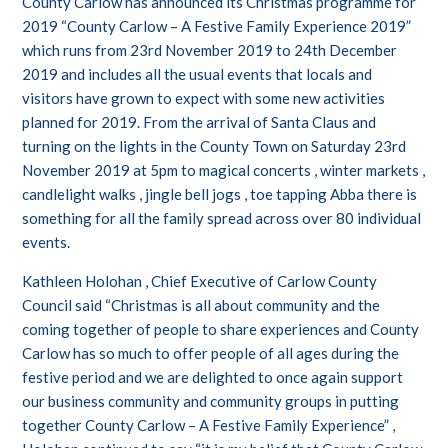
County Carlow has announced its Christmas programme for
2019 “County Carlow – A Festive Family Experience 2019”
which runs from 23rd November 2019 to 24th December
2019 and includes all the usual events that locals and
visitors have grown to expect with some new activities
planned for 2019. From the arrival of Santa Claus and
turning on the lights in the County Town on Saturday 23rd
November 2019 at 5pm to magical concerts , winter markets ,
candlelight walks , jingle bell jogs , toe tapping Abba there is
something for all the family spread across over 80 individual
events.
Kathleen Holohan , Chief Executive of Carlow County
Council said “Christmas is all about community and the
coming together of people to share experiences and County
Carlow has so much to offer people of all ages during the
festive period and we are delighted to once again support
our business community and community groups in putting
together County Carlow – A Festive Family Experience” ,