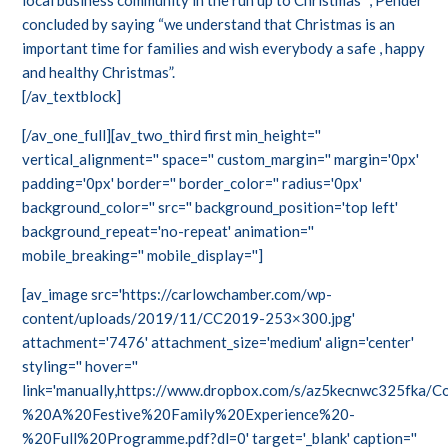
local business community in the run up to Christmas” , Pender
concluded by saying “we understand that Christmas is an
important time for families and wish everybody a safe , happy
and healthy Christmas”.
[/av_textblock]
[/av_one_full][av_two_third first min_height=''
vertical_alignment='' space='' custom_margin='' margin='0px'
padding='0px' border='' border_color='' radius='0px'
background_color='' src='' background_position='top left'
background_repeat='no-repeat' animation=''
mobile_breaking='' mobile_display='']
[av_image src='https://carlowchamber.com/wp-
content/uploads/2019/11/CC2019-253×300.jpg'
attachment='7476' attachment_size='medium' align='center'
styling='' hover=''
link='manually,https://www.dropbox.com/s/az5kecnwc325fka
%20A%20Festive%20Family%20Experience%20-
%20Full%20Programme.pdf?dl=0' target='_blank' caption=''