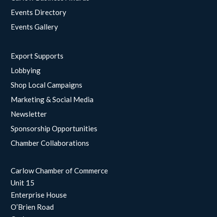
Events Directory
Events Gallery
Export Supports
Lobbying
Shop Local Campaigns
Marketing & Social Media
Newsletter
Sponsorship Opportunities
Chamber Collaborations
Carlow Chamber of Commerce
Unit 15
Enterprise House
O’Brien Road