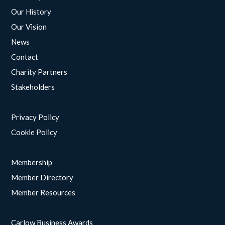
Our History
Our Vision
News
Contact
Charity Partners
Stakeholders
Privacy Policy
Cookie Policy
Membership
Member Directory
Member Resources
Carlow Business Awards