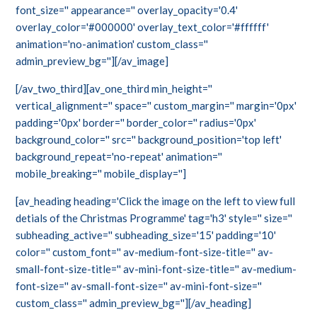
font_size='' appearance='' overlay_opacity='0.4'
overlay_color='#000000' overlay_text_color='#ffffff'
animation='no-animation' custom_class=''
admin_preview_bg=''][/av_image]
[/av_two_third][av_one_third min_height=''
vertical_alignment='' space='' custom_margin='' margin='0px'
padding='0px' border='' border_color='' radius='0px'
background_color='' src='' background_position='top left'
background_repeat='no-repeat' animation=''
mobile_breaking='' mobile_display='']
[av_heading heading='Click the image on the left to view full
detials of the Christmas Programme' tag='h3' style='' size=''
subheading_active='' subheading_size='15' padding='10'
color='' custom_font='' av-medium-font-size-title='' av-
small-font-size-title='' av-mini-font-size-title='' av-medium-
font-size='' av-small-font-size='' av-mini-font-size=''
custom_class='' admin_preview_bg=''][/av_heading]