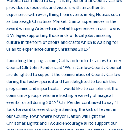
Holohan continued to say “it is my belief that County Carlow
provides its residents and visitors with an authentic
experience with everything from events in Big Houses such
as Lisnavagh Christmas Market , Santa Experiences in the
award winning Arboretum , Retail Experiences in our Towns
& Villages supporting thousands of local jobs , amazing
culture in the form of choirs and crafts which is waiting for
us all to experience during Christmas 2019”
Launching the programme , Cathaoirleach of Carlow County
Council Cllr John Pender said “We in Carlow County Council
are delighted to support the communities of County Carlow
during the festive period and I am delighted to launch this
programme and in particular I would like to compliment the
community groups who are hosting a variety of magical
events for all during 2019”, Cllr Pender continued to say “I
look forward to everybody attending the kick off event in
our County Town where Mayor Dalton will light the
Christmas Lights and I would encourage all to support our