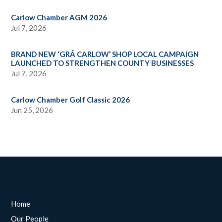
Carlow Chamber AGM 2026
Jul 7, 2026
BRAND NEW ‘GRÁ CARLOW’ SHOP LOCAL CAMPAIGN
LAUNCHED TO STRENGTHEN COUNTY BUSINESSES
Jul 7, 2026
Carlow Chamber Golf Classic 2026
Jun 25, 2026
Home
Our People