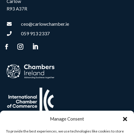
Carlow
R93 A37R
ceo@carlowchamber.ie

059 913 2337

Manage Consent
To provide the best experiences, we use technologies like cookies to store