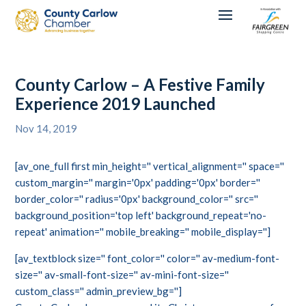
County Carlow – A Festive Family
Experience 2019 Launched
Nov 14, 2019
[av_one_full first min_height='' vertical_alignment='' space=''
custom_margin='' margin='0px' padding='0px' border=''
border_color='' radius='0px' background_color='' src=''
background_position='top left' background_repeat='no-
repeat' animation='' mobile_breaking='' mobile_display='']
[av_textblock size='' font_color='' color='' av-medium-font-
size='' av-small-font-size='' av-mini-font-size=''
custom_class='' admin_preview_bg='']