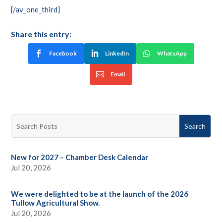
[/av_one_third]
Share this entry:
Facebook
LinkedIn
WhatsApp
Email
New for 2027 – Chamber Desk Calendar
Jul 20, 2026
We were delighted to be at the launch of the 2026
Tullow Agricultural Show.
Jul 20, 2026