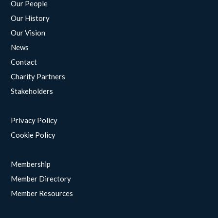
Our People
Our History
Our Vision
News
Contact
Charity Partners
Stakeholders
Privacy Policy
Cookie Policy
Membership
Member Directory
Member Resources