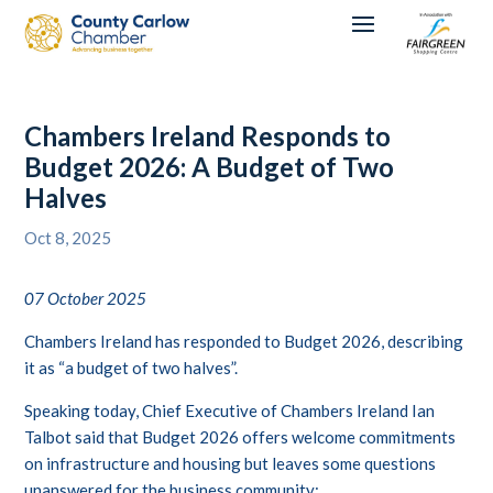
Chambers Ireland Responds to
Budget 2026: A Budget of Two
Halves
Oct 8, 2025
07 October 2025
Chambers Ireland has responded to Budget 2026, describing
it as “a budget of two halves”.
Speaking today, Chief Executive of Chambers Ireland Ian
Talbot said that Budget 2026 offers welcome commitments
on infrastructure and housing but leaves some questions
unanswered for the business community: