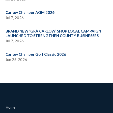
Carlow Chamber AGM 2026
Jul 7, 2026
BRAND NEW ‘GRÁ CARLOW’ SHOP LOCAL CAMPAIGN
LAUNCHED TO STRENGTHEN COUNTY BUSINESSES
Jul 7, 2026
Carlow Chamber Golf Classic 2026
Jun 25, 2026
Home