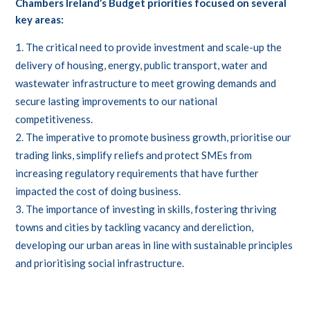
Chambers Ireland’s Budget priorities focused on several
key areas:
The critical need to provide investment and scale-up the
delivery of housing, energy, public transport, water and
wastewater infrastructure to meet growing demands and
secure lasting improvements to our national
competitiveness.
The imperative to promote business growth, prioritise our
trading links, simplify reliefs and protect SMEs from
increasing regulatory requirements that have further
impacted the cost of doing business.
The importance of investing in skills, fostering thriving
towns and cities by tackling vacancy and dereliction,
developing our urban areas in line with sustainable principles
and prioritising social infrastructure.