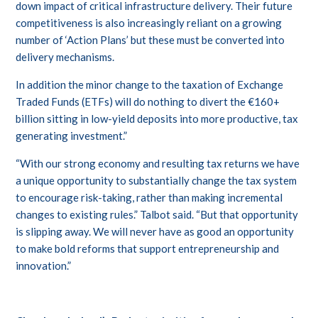
down impact of critical infrastructure delivery. Their future
competitiveness is also increasingly reliant on a growing
number of ‘Action Plans’ but these must be converted into
delivery mechanisms.
In addition the minor change to the taxation of Exchange
Traded Funds (ETFs) will do nothing to divert the €160+
billion sitting in low-yield deposits into more productive, tax
generating investment.”
“With our strong economy and resulting tax returns we have
a unique opportunity to substantially change the tax system
to encourage risk-taking, rather than making incremental
changes to existing rules.” Talbot said. “But that opportunity
is slipping away. We will never have as good an opportunity
to make bold reforms that support entrepreneurship and
innovation.”