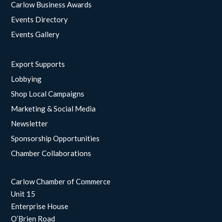
Carlow Business Awards
Events Directory
Events Gallery
Export Supports
Lobbying
Shop Local Campaigns
Marketing & Social Media
Newsletter
Sponsorship Opportunities
Chamber Collaborations
Carlow Chamber of Commerce
Unit 15
Enterprise House
O’Brien Road