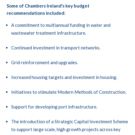
Some of Chambers Ireland’s key budget
recommendations included:
A commitment to multiannual funding in water and
wastewater treatment infrastructure.
Continued investment in transport networks.
Grid reinforcement and upgrades.
Increased housing targets and investment in housing.
Initiatives to stimulate Modern Methods of Construction.
Support for developing port infrastructure.
The introduction of a Strategic Capital Investment Scheme
to support large scale, high growth projects across key