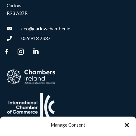
Carlow
R93 A37R
ceo@carlowchamber.ie

059 913 2337

Manage Consent