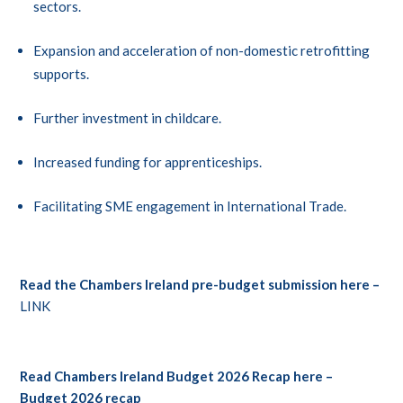
sectors.
Expansion and acceleration of non-domestic retrofitting
supports.
Further investment in childcare.
Increased funding for apprenticeships.
Facilitating SME engagement in International Trade.
Read the Chambers Ireland pre-budget submission here –
LINK
Read Chambers Ireland Budget 2026 Recap here –
Budget 2026 recap