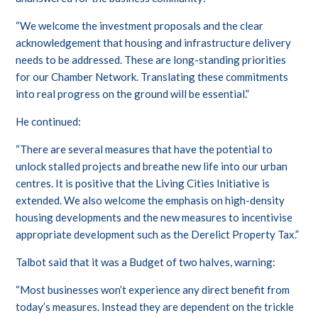
“We welcome the investment proposals and the clear
acknowledgement that housing and infrastructure delivery
needs to be addressed. These are long-standing priorities
for our Chamber Network. Translating these commitments
into real progress on the ground will be essential.”
He continued:
“There are several measures that have the potential to
unlock stalled projects and breathe new life into our urban
centres. It is positive that the Living Cities Initiative is
extended. We also welcome the emphasis on high-density
housing developments and the new measures to incentivise
appropriate development such as the Derelict Property Tax.”
Talbot said that it was a Budget of two halves, warning:
“Most businesses won’t experience any direct benefit from
today’s measures. Instead they are dependent on the trickle