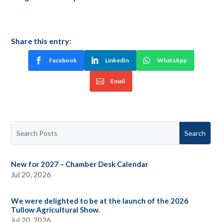
Share this entry:
Facebook
LinkedIn
WhatsApp
Email
New for 2027 – Chamber Desk Calendar
Jul 20, 2026
We were delighted to be at the launch of the 2026
Tullow Agricultural Show.
Jul 20, 2026