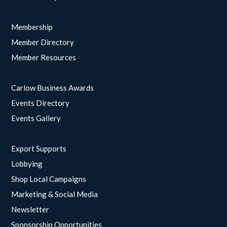
Membership
Member Directory
Member Resources
Carlow Business Awards
Events Directory
Events Gallery
Export Supports
Lobbying
Shop Local Campaigns
Marketing & Social Media
Newsletter
Sponsorship Opportunities