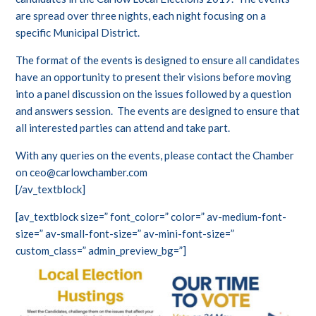
are spread over three nights, each night focusing on a
specific Municipal District.
The format of the events is designed to ensure all candidates
have an opportunity to present their visions before moving
into a panel discussion on the issues followed by a question
and answers session. The events are designed to ensure that
all interested parties can attend and take part.
With any queries on the events, please contact the Chamber
on ceo@carlowchamber.com
[/av_textblock]
[av_textblock size=” font_color=” color=” av-medium-font-
size=” av-small-font-size=” av-mini-font-size=”
custom_class=” admin_preview_bg=”]