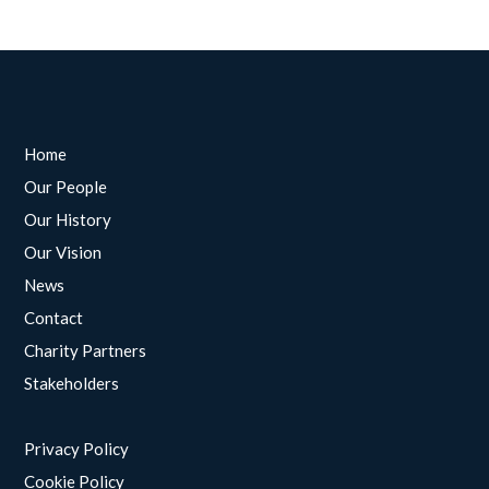
Home
Our People
Our History
Our Vision
News
Contact
Charity Partners
Stakeholders
Privacy Policy
Cookie Policy