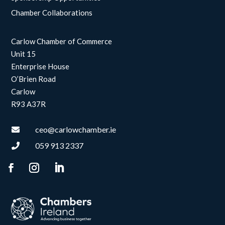
Chamber Collaborations
Carlow Chamber of Commerce
Unit 15
Enterprise House
O’Brien Road
Carlow
R93 A37R
ceo@carlowchamber.ie

059 913 2337
