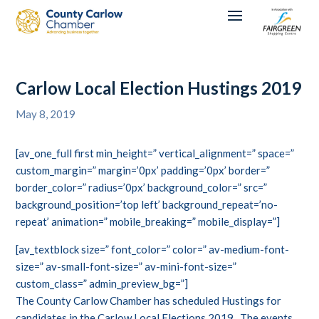
Carlow Local Election Hustings 2019
May 8, 2019
[av_one_full first min_height=” vertical_alignment=” space=”
custom_margin=” margin=’0px’ padding=’0px’ border=”
border_color=” radius=’0px’ background_color=” src=”
background_position=’top left’ background_repeat=’no-
repeat’ animation=” mobile_breaking=” mobile_display=”]
[av_textblock size=” font_color=” color=” av-medium-font-
size=” av-small-font-size=” av-mini-font-size=”
custom_class=” admin_preview_bg=”]
The County Carlow Chamber has scheduled Hustings for
candidates in the Carlow Local Elections 2019. The events