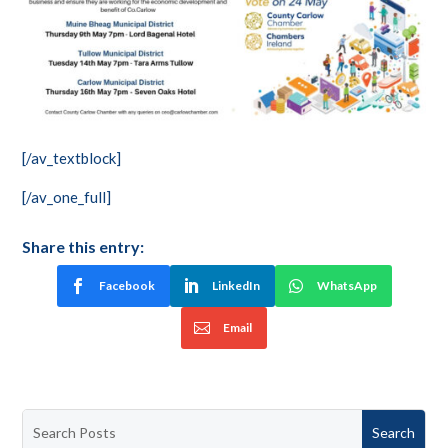
[/av_textblock]
[/av_one_full]
Share this entry:
Facebook
LinkedIn
WhatsApp
Email