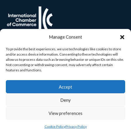
Manage Consent
To provide the best experiences, we use technologies like cookies to store
and/or access device information. Consenting to these technologies will
allow us to process data such as browsing behavior or unique IDs on this site.
Not consenting or withdrawing consent, may adversely affect certain
features and functions.
Accept
Deny
View preferences
© 2026 Carlow Chamber. All rights reserved. Built by
Yourweb.
Cookie Policy
Privacy Policy