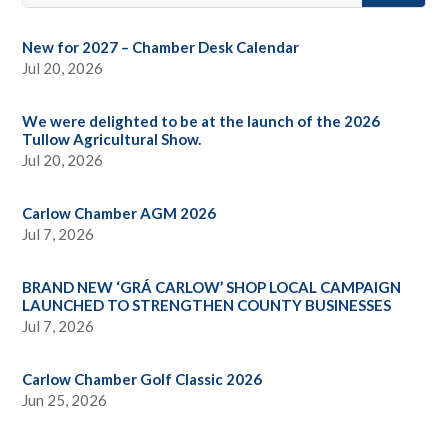
New for 2027 – Chamber Desk Calendar
Jul 20, 2026
We were delighted to be at the launch of the 2026
Tullow Agricultural Show.
Jul 20, 2026
Carlow Chamber AGM 2026
Jul 7, 2026
BRAND NEW ‘GRÁ CARLOW’ SHOP LOCAL CAMPAIGN
LAUNCHED TO STRENGTHEN COUNTY BUSINESSES
Jul 7, 2026
Carlow Chamber Golf Classic 2026
Jun 25, 2026