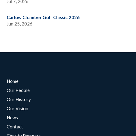
Jul 7, 2026
Carlow Chamber Golf Classic 2026
Jun 25, 2026
Home
Our People
Our History
Our Vision
News
Contact
Charity Partners