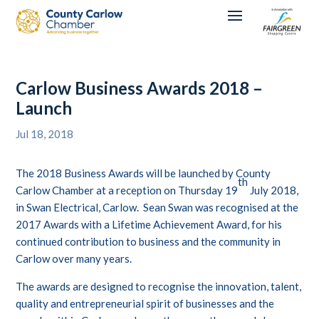
Carlow Business Awards 2018 –
Launch
Jul 18, 2018
The 2018 Business Awards will be launched by County
th
Carlow Chamber at a reception on Thursday 19
July 2018,
in Swan Electrical, Carlow. Sean Swan was recognised at the
2017 Awards with a Lifetime Achievement Award, for his
continued contribution to business and the community in
Carlow over many years.
The awards are designed to recognise the innovation, talent,
quality and entrepreneurial spirit of businesses and the