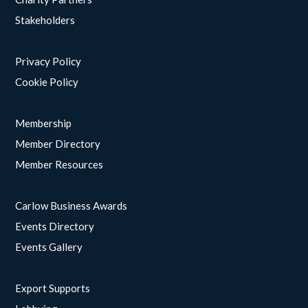
Stakeholders
Privacy Policy
Cookie Policy
Membership
Member Directory
Member Resources
Carlow Business Awards
Events Directory
Events Gallery
Export Supports