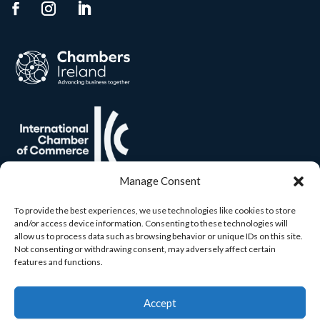
Manage Consent
To provide the best experiences, we use technologies like cookies to store
and/or access device information. Consenting to these technologies will
allow us to process data such as browsing behavior or unique IDs on this site.
Not consenting or withdrawing consent, may adversely affect certain
features and functions.
Accept