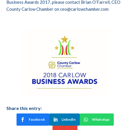
Business Awards 2017, please contact Brian O’Farrell, CEO
County Carlow Chamber on
ceo@carlowchamber.com
Share this entry:
Facebook
LinkedIn
WhatsApp