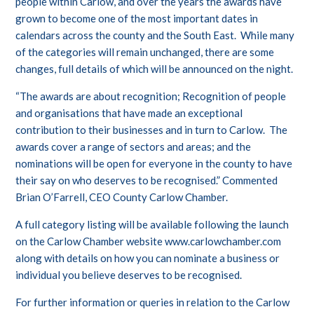
people within Carlow, and over the years the awards have
grown to become one of the most important dates in
calendars across the county and the South East. While many
of the categories will remain unchanged, there are some
changes, full details of which will be announced on the night.
“The awards are about recognition; Recognition of people
and organisations that have made an exceptional
contribution to their businesses and in turn to Carlow. The
awards cover a range of sectors and areas; and the
nominations will be open for everyone in the county to have
their say on who deserves to be recognised.” Commented
Brian O’Farrell, CEO County Carlow Chamber.
A full category listing will be available following the launch
on the Carlow Chamber website
www.carlowchamber.com
along with details on how you can nominate a business or
individual you believe deserves to be recognised.
For further information or queries in relation to the Carlow