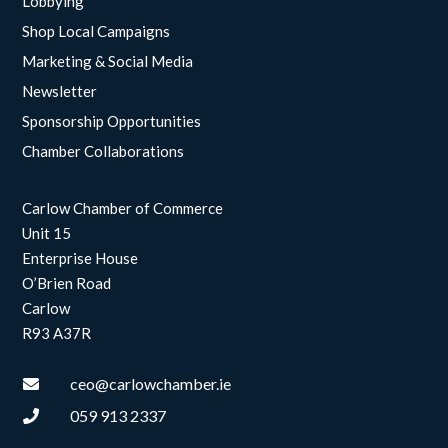
Lobbying
Shop Local Campaigns
Marketing & Social Media
Newsletter
Sponsorship Opportunities
Chamber Collaborations
Carlow Chamber of Commerce
Unit 15
Enterprise House
O’Brien Road
Carlow
R93 A37R
ceo@carlowchamber.ie

059 913 2337
