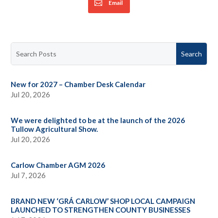
Email
New for 2027 – Chamber Desk Calendar
Jul 20, 2026
We were delighted to be at the launch of the 2026
Tullow Agricultural Show.
Jul 20, 2026
Carlow Chamber AGM 2026
Jul 7, 2026
BRAND NEW ‘GRÁ CARLOW’ SHOP LOCAL CAMPAIGN
LAUNCHED TO STRENGTHEN COUNTY BUSINESSES