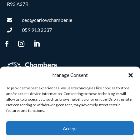
R93 A37R
ceo@carlowchamber.ie

059 913 2337

Manage Consent
To provide the best experiences, we use technologies like cookies to store
and/or access device information. Consenting to these technologies will
allow us to process data such as browsing behavior or unique IDs on this site.
Not consenting or withdrawing consent, may adversely affect certain
features and functions.
Accept