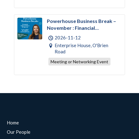
Powerhouse Business Break –
November : Financial
Empowerment & Literacy
2026-11-12
Enterprise House, O'Brien
Road
Meeting or Networking Event
Home
Our People