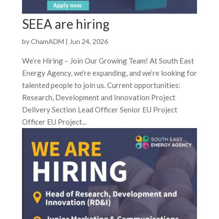
SEEA are hiring
by
ChamADM
|
Jun 24, 2026
We’re Hiring – Join Our Growing Team! At South East
Energy Agency, we’re expanding, and we’re looking for
talented people to join us. Current opportunities:
Research, Development and Innovation Project
Delivery Section Lead Officer Senior EU Project
Officer EU Project...