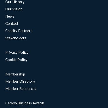
Our History
Our Vision
News
Contact
Charity Partners
Stakeholders
Privacy Policy
Cookie Policy
Membership
Member Directory
Member Resources
Carlow Business Awards