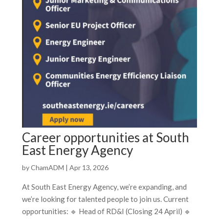
Career opportunities at South
East Energy Agency
by
ChamADM
|
Apr 13, 2026
At South East Energy Agency, we’re expanding, and
we’re looking for talented people to join us. Current
opportunities: 🔹 Head of RD&I (Closing 24 April) 🔹