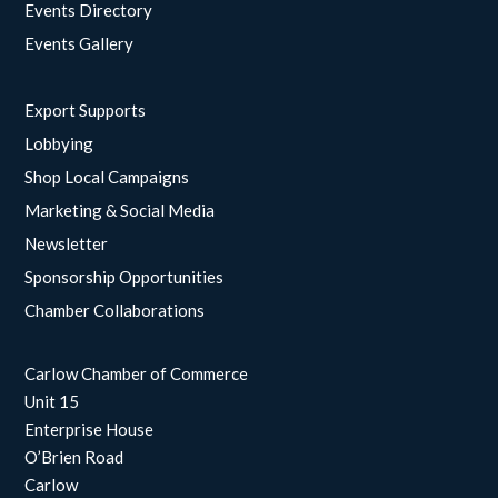
Events Directory
Events Gallery
Export Supports
Lobbying
Shop Local Campaigns
Marketing & Social Media
Newsletter
Sponsorship Opportunities
Chamber Collaborations
Carlow Chamber of Commerce
Unit 15
Enterprise House
O’Brien Road
Carlow