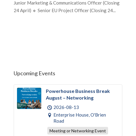
Junior Marketing & Communications Officer (Closing
24 April) 🔹 Senior EU Project Officer (Closing 24...
Upcoming Events
Powerhouse Business Break
August – Networking
2026-08-13
Enterprise House, O'Brien
Road
Meeting or Networking Event