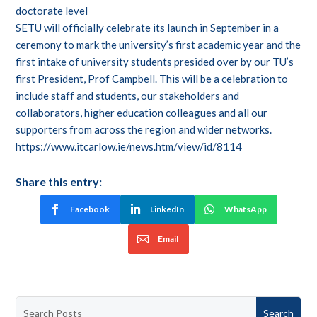
doctorate level
SETU will officially celebrate its launch in September in a
ceremony to mark the university’s first academic year and the
first intake of university students presided over by our TU’s
first President, Prof Campbell. This will be a celebration to
include staff and students, our stakeholders and
collaborators, higher education colleagues and all our
supporters from across the region and wider networks.
https://www.itcarlow.ie/news.htm/view/id/8114
Share this entry:
Facebook
LinkedIn
WhatsApp
Email