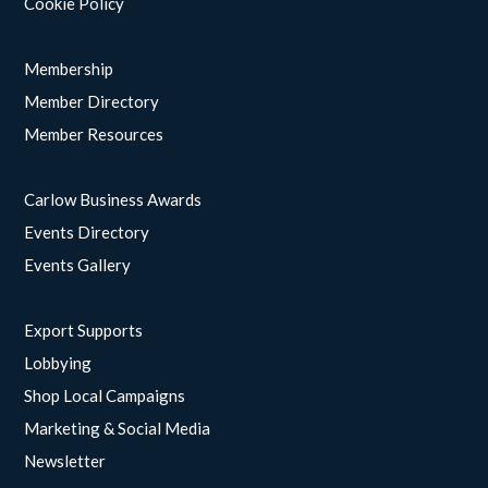
Cookie Policy
Membership
Member Directory
Member Resources
Carlow Business Awards
Events Directory
Events Gallery
Export Supports
Lobbying
Shop Local Campaigns
Marketing & Social Media
Newsletter