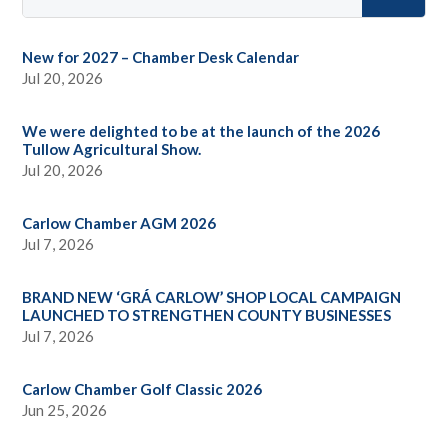
New for 2027 – Chamber Desk Calendar
Jul 20, 2026
We were delighted to be at the launch of the 2026
Tullow Agricultural Show.
Jul 20, 2026
Carlow Chamber AGM 2026
Jul 7, 2026
BRAND NEW ‘GRÁ CARLOW’ SHOP LOCAL CAMPAIGN
LAUNCHED TO STRENGTHEN COUNTY BUSINESSES
Jul 7, 2026
Carlow Chamber Golf Classic 2026
Jun 25, 2026