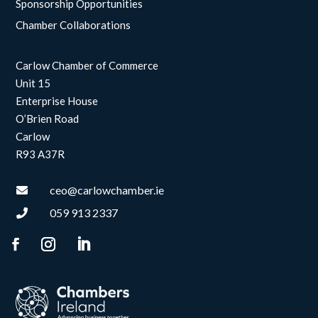
Sponsorship Opportunities
Chamber Collaborations
Carlow Chamber of Commerce
Unit 15
Enterprise House
O’Brien Road
Carlow
R93 A37R
ceo@carlowchamber.ie

059 913 2337
