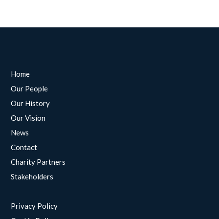
Home
Our People
Our History
Our Vision
News
Contact
Charity Partners
Stakeholders
Privacy Policy