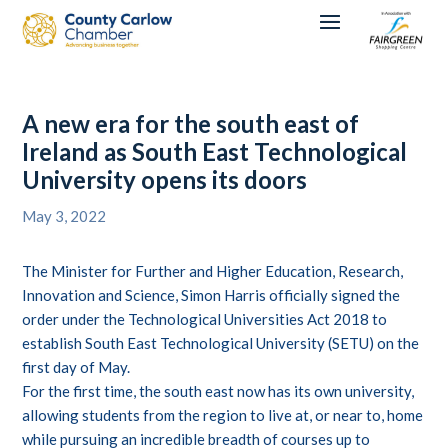
A new era for the south east of
Ireland as South East Technological
University opens its doors
May 3, 2022
The Minister for Further and Higher Education, Research,
Innovation and Science, Simon Harris officially signed the
order under the Technological Universities Act 2018 to
establish South East Technological University (SETU) on the
first day of May.
For the first time, the south east now has its own university,
allowing students from the region to live at, or near to, home
while pursuing an incredible breadth of courses up to