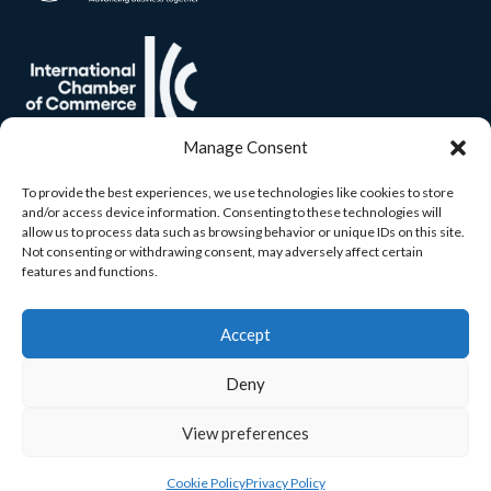
Manage Consent
To provide the best experiences, we use technologies like cookies to store
and/or access device information. Consenting to these technologies will
allow us to process data such as browsing behavior or unique IDs on this site.
Not consenting or withdrawing consent, may adversely affect certain
features and functions.
Accept
Deny
View preferences
© 2026 Carlow Chamber. All rights reserved. Built by
Yourweb.
Cookie Policy
Privacy Policy